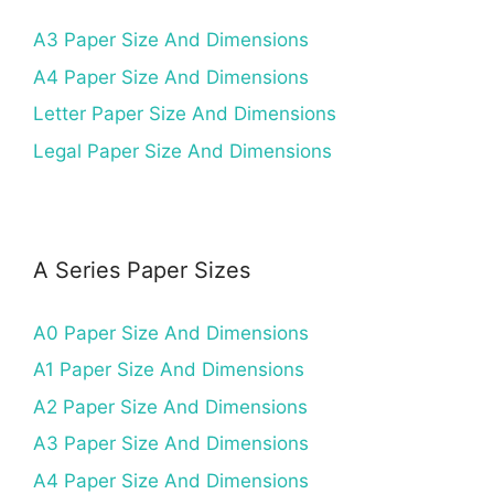
A3 Paper Size And Dimensions
A4 Paper Size And Dimensions
Letter Paper Size And Dimensions
Legal Paper Size And Dimensions
A Series Paper Sizes
A0 Paper Size And Dimensions
A1 Paper Size And Dimensions
A2 Paper Size And Dimensions
A3 Paper Size And Dimensions
A4 Paper Size And Dimensions