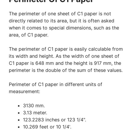
The perimeter of one sheet of C1 paper is not
directly related to its area, but it is often asked
when it comes to special dimensions, such as the
area, of C1 paper.
The perimeter of C1 paper is easily calculable from
its width and height. As the width of one sheet of
C1 paper is 648 mm and the height is 917 mm, the
perimeter is the double of the sum of these values.
Perimeter of C1 paper in different units of
measurement:
3130 mm.
3.13 meter.
123.2283 inches or 123 1/4".
10.269 feet or 10 1/4'.