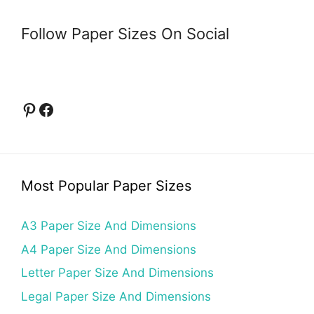
Follow Paper Sizes On Social
Pinterest
Facebook
Most Popular Paper Sizes
A3 Paper Size And Dimensions
A4 Paper Size And Dimensions
Letter Paper Size And Dimensions
Legal Paper Size And Dimensions