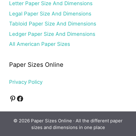
Letter Paper Size And Dimensions
Legal Paper Size And Dimensions
Tabloid Paper Size And Dimensions
Ledger Paper Size And Dimensions
All American Paper Sizes
Paper Sizes Online
Privacy Policy
Pinterest
Facebook
© 2026 Paper Sizes Online · All the different paper
sizes and dimensions in one place