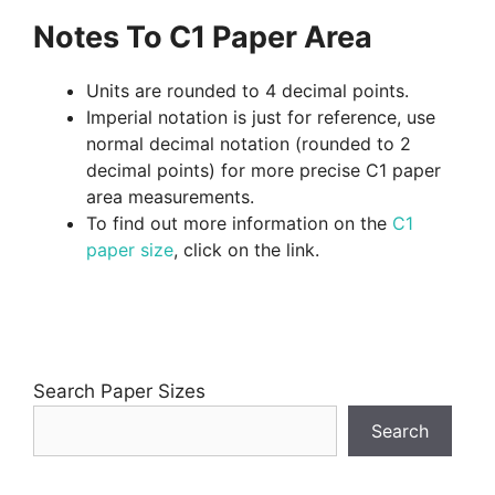
Notes To C1 Paper Area
Units are rounded to 4 decimal points.
Imperial notation is just for reference, use
normal decimal notation (rounded to 2
decimal points) for more precise C1 paper
area measurements.
To find out more information on the
C1
paper size
, click on the link.
Search Paper Sizes
Search