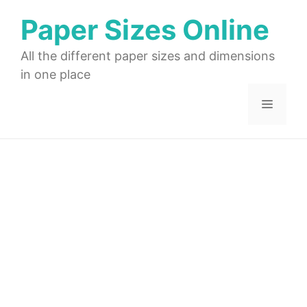
Skip
Paper Sizes Online
to
content
All the different paper sizes and dimensions
in one place
Menu