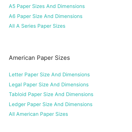
A5 Paper Sizes And Dimensions
A6 Paper Size And Dimensions
All A Series Paper Sizes
American Paper Sizes
Letter Paper Size And Dimensions
Legal Paper Size And Dimensions
Tabloid Paper Size And Dimensions
Ledger Paper Size And Dimensions
All American Paper Sizes