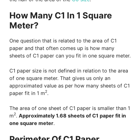
How Many C1 In 1 Square
Meter?
One question that is related to the area of C1
paper and that often comes up is how many
sheets of C1 paper can you fit in one square meter.
C1 paper size is not defined in relation to the area
of one square meter. That gives us only an
approximated value as per how many sheets of C1
2
paper fit in 1 m
.
The area of one sheet of C1 paper is smaller than 1
2
m
.
Approximately 1.68 sheets of C1 paper fit in
one square meter
.
Perimeter Of C1 Paper