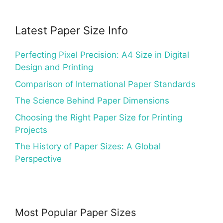
Latest Paper Size Info
Perfecting Pixel Precision: A4 Size in Digital
Design and Printing
Comparison of International Paper Standards
The Science Behind Paper Dimensions
Choosing the Right Paper Size for Printing
Projects
The History of Paper Sizes: A Global
Perspective
Most Popular Paper Sizes