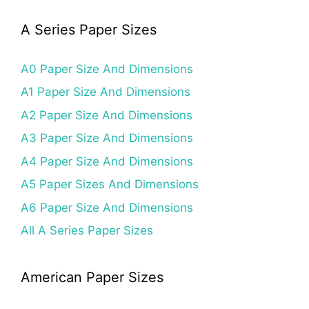
A Series Paper Sizes
A0 Paper Size And Dimensions
A1 Paper Size And Dimensions
A2 Paper Size And Dimensions
A3 Paper Size And Dimensions
A4 Paper Size And Dimensions
A5 Paper Sizes And Dimensions
A6 Paper Size And Dimensions
All A Series Paper Sizes
American Paper Sizes