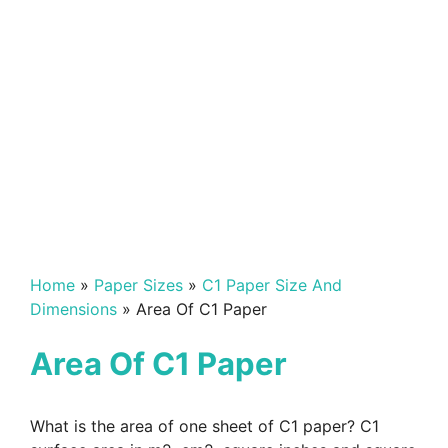
Home
»
Paper Sizes
»
C1 Paper Size And
Dimensions
»
Area Of C1 Paper
Area Of C1 Paper
What is the area of one sheet of C1 paper? C1