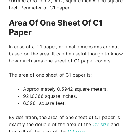
surface area in m2, cm2, square inches and square
feet. Perimeter of C1 paper.
Area Of One Sheet Of C1
Paper
In case of a C1 paper, original dimensions are not
based on the area. It can be useful though to know
how much area one sheet of C1 paper covers.
The area of one sheet of C1 paper is:
Approximately 0.5942 square meters.
921.0366 square inches.
6.3961 square feet.
By definition, the area of one sheet of C1 paper is
exactly the double of the area of the
C2 size
and
the half of the area of the
C0 size
.