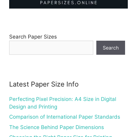
Search Paper Sizes
Search
Latest Paper Size Info
Perfecting Pixel Precision: A4 Size in Digital
Design and Printing
Comparison of International Paper Standards
The Science Behind Paper Dimensions