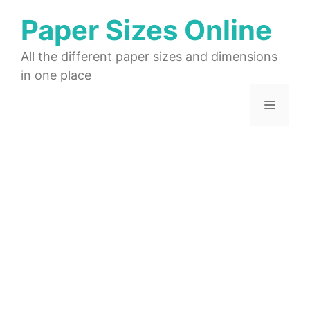
Skip
Paper Sizes Online
to
content
All the different paper sizes and dimensions
in one place
Menu