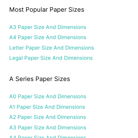
Most Popular Paper Sizes
A3 Paper Size And Dimensions
A4 Paper Size And Dimensions
Letter Paper Size And Dimensions
Legal Paper Size And Dimensions
A Series Paper Sizes
A0 Paper Size And Dimensions
A1 Paper Size And Dimensions
A2 Paper Size And Dimensions
A3 Paper Size And Dimensions
A4 Paper Size And Dimensions