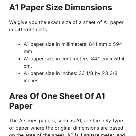
A1 Paper Size Dimensions
We give you the exact size of a sheet of A1 paper
in different units.
A1 paper size in millimeters: 841 mm x 594
mm.
A1 paper size in centimeters: 84.1 cm x 59.4
cm.
A1 paper size in inches: 33 1/8 by 23 3/8
inches.
Area Of One Sheet Of A1
Paper
The A series papers, such as A1, are the only type
of paper where the original dimensions are based
on the area of the sheet. A0 is 1 square meter, and