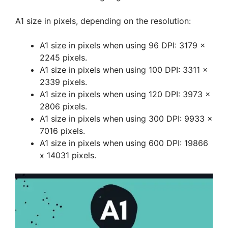
A1 size in pixels, depending on the resolution:
A1 size in pixels when using 96 DPI: 3179 x
2245 pixels.
A1 size in pixels when using 100 DPI: 3311 x
2339 pixels.
A1 size in pixels when using 120 DPI: 3973 x
2806 pixels.
A1 size in pixels when using 300 DPI: 9933 x
7016 pixels.
A1 size in pixels when using 600 DPI: 19866
x 14031 pixels.