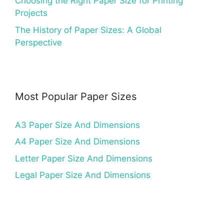
Choosing the Right Paper Size for Printing
Projects
The History of Paper Sizes: A Global
Perspective
Most Popular Paper Sizes
A3 Paper Size And Dimensions
A4 Paper Size And Dimensions
Letter Paper Size And Dimensions
Legal Paper Size And Dimensions