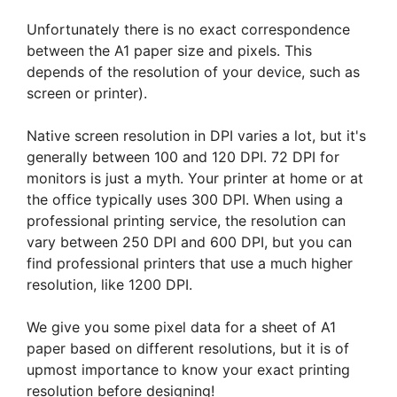
Unfortunately there is no exact correspondence
between the A1 paper size and pixels. This
depends of the resolution of your device, such as
screen or printer).
Native screen resolution in DPI varies a lot, but it's
generally between 100 and 120 DPI. 72 DPI for
monitors is just a myth. Your printer at home or at
the office typically uses 300 DPI. When using a
professional printing service, the resolution can
vary between 250 DPI and 600 DPI, but you can
find professional printers that use a much higher
resolution, like 1200 DPI.
We give you some pixel data for a sheet of A1
paper based on different resolutions, but it is of
upmost importance to know your exact printing
resolution before designing!