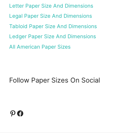
Letter Paper Size And Dimensions
Legal Paper Size And Dimensions
Tabloid Paper Size And Dimensions
Ledger Paper Size And Dimensions
All American Paper Sizes
Follow Paper Sizes On Social
Pinterest
Facebook