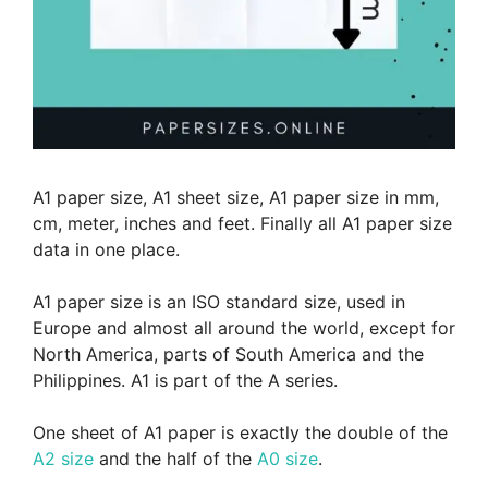
A1 paper size, A1 sheet size, A1 paper size in mm,
cm, meter, inches and feet. Finally all A1 paper size
data in one place.
A1 paper size is an ISO standard size, used in
Europe and almost all around the world, except for
North America, parts of South America and the
Philippines. A1 is part of the A series.
One sheet of A1 paper is exactly the double of the
A2 size
and the half of the
A0 size
.