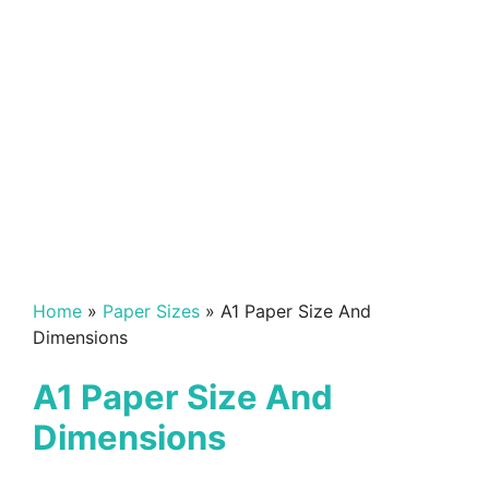
Home
»
Paper Sizes
»
A1 Paper Size And
Dimensions
A1 Paper Size And
Dimensions