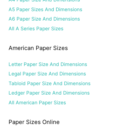
A5 Paper Sizes And Dimensions
A6 Paper Size And Dimensions
All A Series Paper Sizes
American Paper Sizes
Letter Paper Size And Dimensions
Legal Paper Size And Dimensions
Tabloid Paper Size And Dimensions
Ledger Paper Size And Dimensions
All American Paper Sizes
Paper Sizes Online