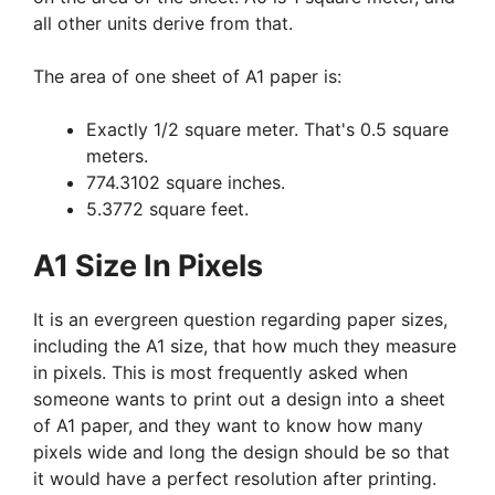
all other units derive from that.
The area of one sheet of A1 paper is:
Exactly 1/2 square meter. That's 0.5 square
meters.
774.3102 square inches.
5.3772 square feet.
A1 Size In Pixels
It is an evergreen question regarding paper sizes,
including the A1 size, that how much they measure
in pixels. This is most frequently asked when
someone wants to print out a design into a sheet
of A1 paper, and they want to know how many
pixels wide and long the design should be so that
it would have a perfect resolution after printing.