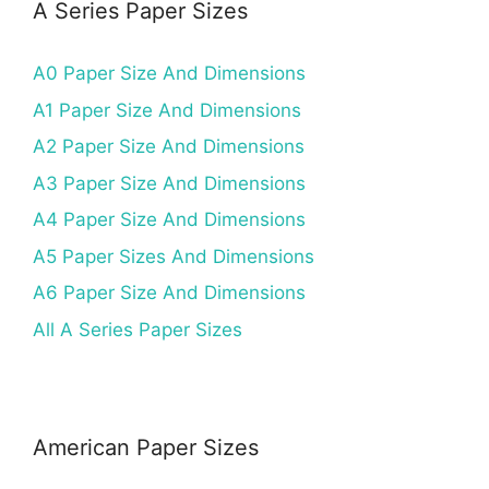
A Series Paper Sizes
A0 Paper Size And Dimensions
A1 Paper Size And Dimensions
A2 Paper Size And Dimensions
A3 Paper Size And Dimensions
A4 Paper Size And Dimensions
A5 Paper Sizes And Dimensions
A6 Paper Size And Dimensions
All A Series Paper Sizes
American Paper Sizes