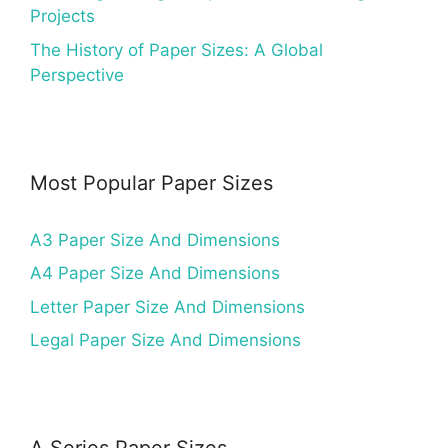
Projects
The History of Paper Sizes: A Global
Perspective
Most Popular Paper Sizes
A3 Paper Size And Dimensions
A4 Paper Size And Dimensions
Letter Paper Size And Dimensions
Legal Paper Size And Dimensions