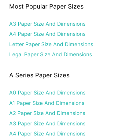
Most Popular Paper Sizes
A3 Paper Size And Dimensions
A4 Paper Size And Dimensions
Letter Paper Size And Dimensions
Legal Paper Size And Dimensions
A Series Paper Sizes
A0 Paper Size And Dimensions
A1 Paper Size And Dimensions
A2 Paper Size And Dimensions
A3 Paper Size And Dimensions
A4 Paper Size And Dimensions