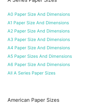
A Series Paper Sizes
A0 Paper Size And Dimensions
A1 Paper Size And Dimensions
A2 Paper Size And Dimensions
A3 Paper Size And Dimensions
A4 Paper Size And Dimensions
A5 Paper Sizes And Dimensions
A6 Paper Size And Dimensions
All A Series Paper Sizes
American Paper Sizes