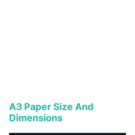
A3 Paper Size And
Dimensions