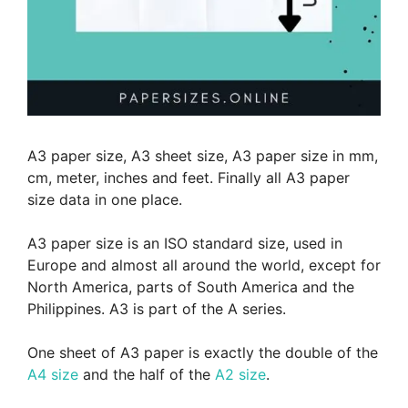
A3 paper size, A3 sheet size, A3 paper size in mm,
cm, meter, inches and feet. Finally all A3 paper
size data in one place.
A3 paper size is an ISO standard size, used in
Europe and almost all around the world, except for
North America, parts of South America and the
Philippines. A3 is part of the A series.
One sheet of A3 paper is exactly the double of the
A4 size
and the half of the
A2 size
.