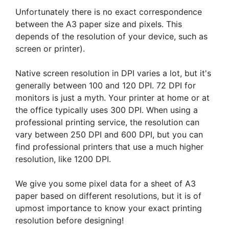
Unfortunately there is no exact correspondence
between the A3 paper size and pixels. This
depends of the resolution of your device, such as
screen or printer).
Native screen resolution in DPI varies a lot, but it's
generally between 100 and 120 DPI. 72 DPI for
monitors is just a myth. Your printer at home or at
the office typically uses 300 DPI. When using a
professional printing service, the resolution can
vary between 250 DPI and 600 DPI, but you can
find professional printers that use a much higher
resolution, like 1200 DPI.
We give you some pixel data for a sheet of A3
paper based on different resolutions, but it is of
upmost importance to know your exact printing
resolution before designing!