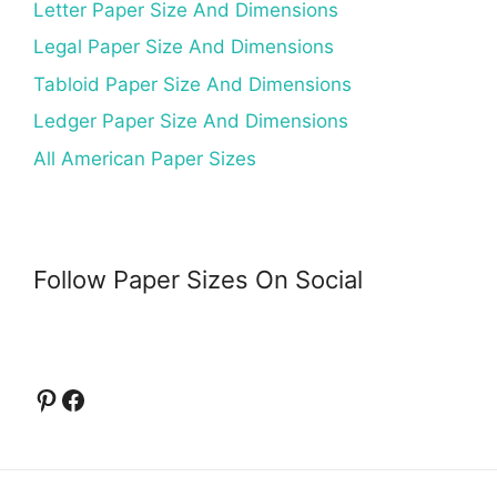
Letter Paper Size And Dimensions
Legal Paper Size And Dimensions
Tabloid Paper Size And Dimensions
Ledger Paper Size And Dimensions
All American Paper Sizes
Follow Paper Sizes On Social
Pinterest
Facebook