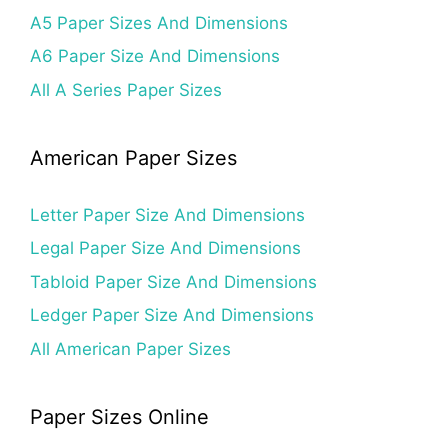
A5 Paper Sizes And Dimensions
A6 Paper Size And Dimensions
All A Series Paper Sizes
American Paper Sizes
Letter Paper Size And Dimensions
Legal Paper Size And Dimensions
Tabloid Paper Size And Dimensions
Ledger Paper Size And Dimensions
All American Paper Sizes
Paper Sizes Online