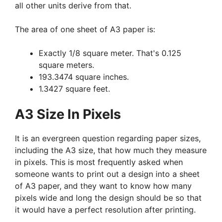
all other units derive from that.
The area of one sheet of A3 paper is:
Exactly 1/8 square meter. That's 0.125
square meters.
193.3474 square inches.
1.3427 square feet.
A3 Size In Pixels
It is an evergreen question regarding paper sizes,
including the A3 size, that how much they measure
in pixels. This is most frequently asked when
someone wants to print out a design into a sheet
of A3 paper, and they want to know how many
pixels wide and long the design should be so that
it would have a perfect resolution after printing.