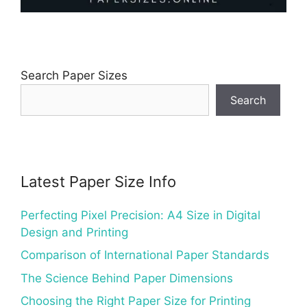
Search Paper Sizes
Search
Latest Paper Size Info
Perfecting Pixel Precision: A4 Size in Digital
Design and Printing
Comparison of International Paper Standards
The Science Behind Paper Dimensions
Choosing the Right Paper Size for Printing