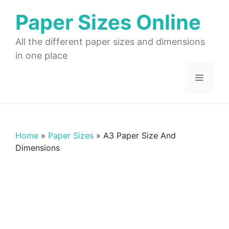
Skip
Paper Sizes Online
to
content
All the different paper sizes and dimensions
in one place
Menu
Home
»
Paper Sizes
»
A3 Paper Size And
Dimensions