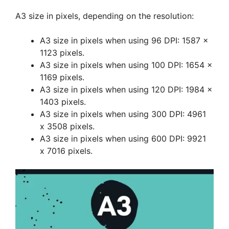
A3 size in pixels, depending on the resolution:
A3 size in pixels when using 96 DPI: 1587 x
1123 pixels.
A3 size in pixels when using 100 DPI: 1654 x
1169 pixels.
A3 size in pixels when using 120 DPI: 1984 x
1403 pixels.
A3 size in pixels when using 300 DPI: 4961
x 3508 pixels.
A3 size in pixels when using 600 DPI: 9921
x 7016 pixels.