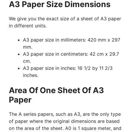
A3 Paper Size Dimensions
We give you the exact size of a sheet of A3 paper
in different units.
A3 paper size in millimeters: 420 mm x 297
mm.
A3 paper size in centimeters: 42 cm x 29.7
cm.
A3 paper size in inches: 16 1/2 by 11 2/3
inches.
Area Of One Sheet Of A3
Paper
The A series papers, such as A3, are the only type
of paper where the original dimensions are based
on the area of the sheet. A0 is 1 square meter, and