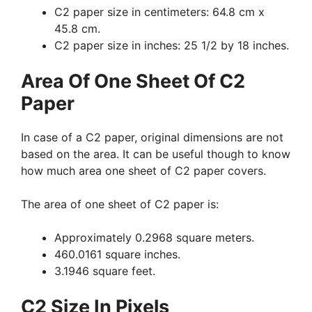
C2 paper size in centimeters: 64.8 cm x
45.8 cm.
C2 paper size in inches: 25 1/2 by 18 inches.
Area Of One Sheet Of C2
Paper
In case of a C2 paper, original dimensions are not
based on the area. It can be useful though to know
how much area one sheet of C2 paper covers.
The area of one sheet of C2 paper is:
Approximately 0.2968 square meters.
460.0161 square inches.
3.1946 square feet.
C2 Size In Pixels