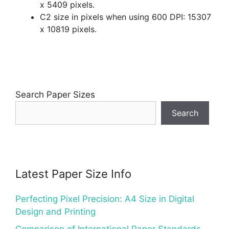
x 5409 pixels.
C2 size in pixels when using 600 DPI: 15307
x 10819 pixels.
Search Paper Sizes
Search
Latest Paper Size Info
Perfecting Pixel Precision: A4 Size in Digital
Design and Printing
Comparison of International Paper Standards