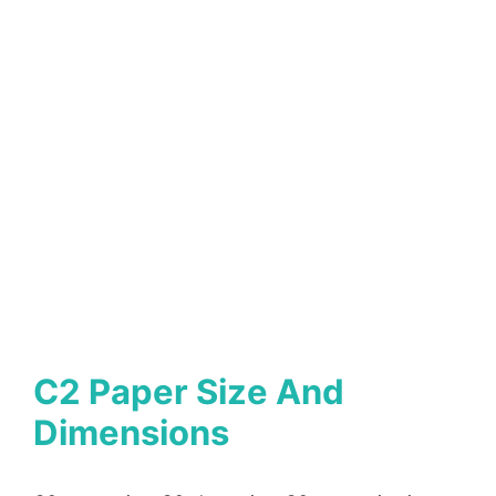
C2 Paper Size And
Dimensions