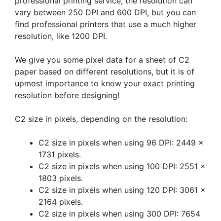
professional printing service, the resolution can
vary between 250 DPI and 600 DPI, but you can
find professional printers that use a much higher
resolution, like 1200 DPI.
We give you some pixel data for a sheet of C2
paper based on different resolutions, but it is of
upmost importance to know your exact printing
resolution before designing!
C2 size in pixels, depending on the resolution:
C2 size in pixels when using 96 DPI: 2449 x
1731 pixels.
C2 size in pixels when using 100 DPI: 2551 x
1803 pixels.
C2 size in pixels when using 120 DPI: 3061 x
2164 pixels.
C2 size in pixels when using 300 DPI: 7654