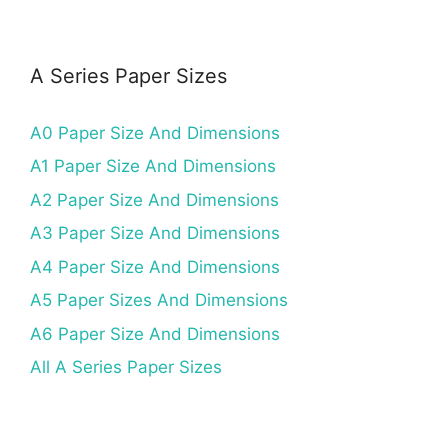
A Series Paper Sizes
A0 Paper Size And Dimensions
A1 Paper Size And Dimensions
A2 Paper Size And Dimensions
A3 Paper Size And Dimensions
A4 Paper Size And Dimensions
A5 Paper Sizes And Dimensions
A6 Paper Size And Dimensions
All A Series Paper Sizes