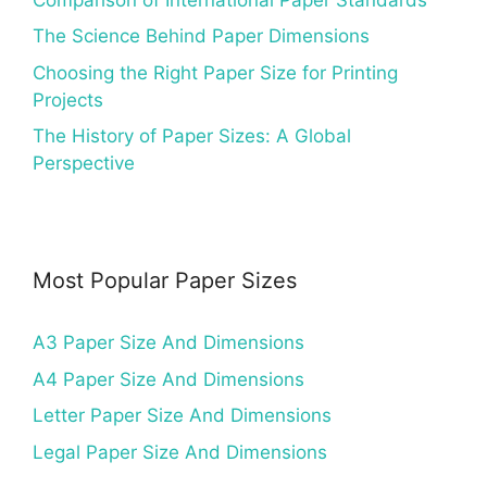
The Science Behind Paper Dimensions
Choosing the Right Paper Size for Printing
Projects
The History of Paper Sizes: A Global
Perspective
Most Popular Paper Sizes
A3 Paper Size And Dimensions
A4 Paper Size And Dimensions
Letter Paper Size And Dimensions
Legal Paper Size And Dimensions