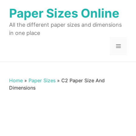
Skip
Paper Sizes Online
to
content
All the different paper sizes and dimensions
in one place
Menu
Home
»
Paper Sizes
»
C2 Paper Size And
Dimensions