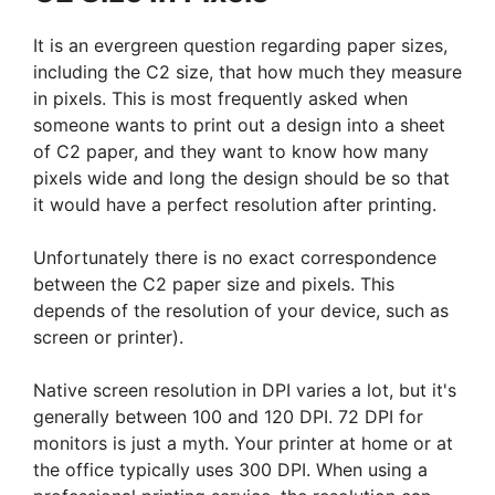
It is an evergreen question regarding paper sizes,
including the C2 size, that how much they measure
in pixels. This is most frequently asked when
someone wants to print out a design into a sheet
of C2 paper, and they want to know how many
pixels wide and long the design should be so that
it would have a perfect resolution after printing.
Unfortunately there is no exact correspondence
between the C2 paper size and pixels. This
depends of the resolution of your device, such as
screen or printer).
Native screen resolution in DPI varies a lot, but it's
generally between 100 and 120 DPI. 72 DPI for
monitors is just a myth. Your printer at home or at
the office typically uses 300 DPI. When using a