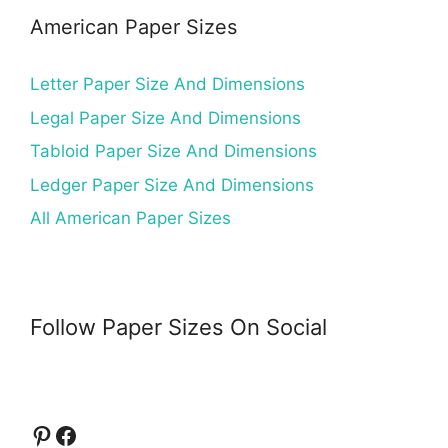
American Paper Sizes
Letter Paper Size And Dimensions
Legal Paper Size And Dimensions
Tabloid Paper Size And Dimensions
Ledger Paper Size And Dimensions
All American Paper Sizes
Follow Paper Sizes On Social
Pinterest
Facebook