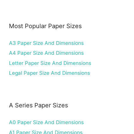
Most Popular Paper Sizes
A3 Paper Size And Dimensions
A4 Paper Size And Dimensions
Letter Paper Size And Dimensions
Legal Paper Size And Dimensions
A Series Paper Sizes
A0 Paper Size And Dimensions
A1 Paper Size And Dimensions