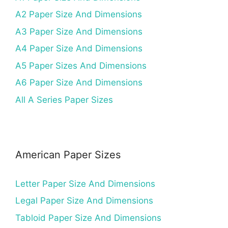
A2 Paper Size And Dimensions
A3 Paper Size And Dimensions
A4 Paper Size And Dimensions
A5 Paper Sizes And Dimensions
A6 Paper Size And Dimensions
All A Series Paper Sizes
American Paper Sizes
Letter Paper Size And Dimensions
Legal Paper Size And Dimensions
Tabloid Paper Size And Dimensions