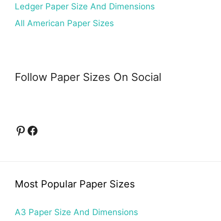
Ledger Paper Size And Dimensions
All American Paper Sizes
Follow Paper Sizes On Social
Pinterest
Facebook
Most Popular Paper Sizes
A3 Paper Size And Dimensions