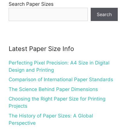
Search Paper Sizes
Search
Latest Paper Size Info
Perfecting Pixel Precision: A4 Size in Digital
Design and Printing
Comparison of International Paper Standards
The Science Behind Paper Dimensions
Choosing the Right Paper Size for Printing
Projects
The History of Paper Sizes: A Global
Perspective