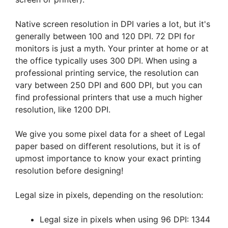
Native screen resolution in DPI varies a lot, but it's
generally between 100 and 120 DPI. 72 DPI for
monitors is just a myth. Your printer at home or at
the office typically uses 300 DPI. When using a
professional printing service, the resolution can
vary between 250 DPI and 600 DPI, but you can
find professional printers that use a much higher
resolution, like 1200 DPI.
We give you some pixel data for a sheet of Legal
paper based on different resolutions, but it is of
upmost importance to know your exact printing
resolution before designing!
Legal size in pixels, depending on the resolution:
Legal size in pixels when using 96 DPI: 1344