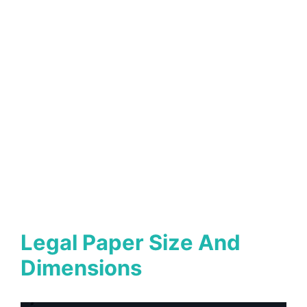
Legal Paper Size And
Dimensions