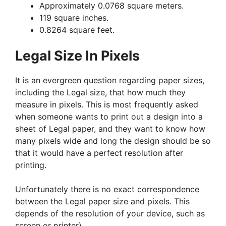
Approximately 0.0768 square meters.
119 square inches.
0.8264 square feet.
Legal Size In Pixels
It is an evergreen question regarding paper sizes,
including the Legal size, that how much they
measure in pixels. This is most frequently asked
when someone wants to print out a design into a
sheet of Legal paper, and they want to know how
many pixels wide and long the design should be so
that it would have a perfect resolution after
printing.
Unfortunately there is no exact correspondence
between the Legal paper size and pixels. This
depends of the resolution of your device, such as
screen or printer).