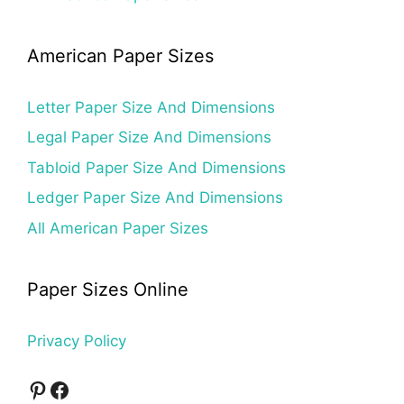
American Paper Sizes
Letter Paper Size And Dimensions
Legal Paper Size And Dimensions
Tabloid Paper Size And Dimensions
Ledger Paper Size And Dimensions
All American Paper Sizes
Paper Sizes Online
Privacy Policy
Pinterest
Facebook