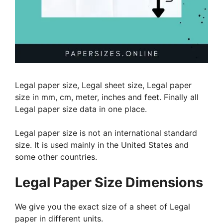
Legal paper size, Legal sheet size, Legal paper
size in mm, cm, meter, inches and feet. Finally all
Legal paper size data in one place.
Legal paper size is not an international standard
size. It is used mainly in the United States and
some other countries.
Legal Paper Size Dimensions
We give you the exact size of a sheet of Legal
paper in different units.