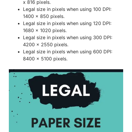
x 816 pixels.
Legal size in pixels when using 100 DPI:
1400 x 850 pixels.
Legal size in pixels when using 120 DPI:
1680 x 1020 pixels.
Legal size in pixels when using 300 DPI:
4200 x 2550 pixels.
Legal size in pixels when using 600 DPI:
8400 x 5100 pixels.