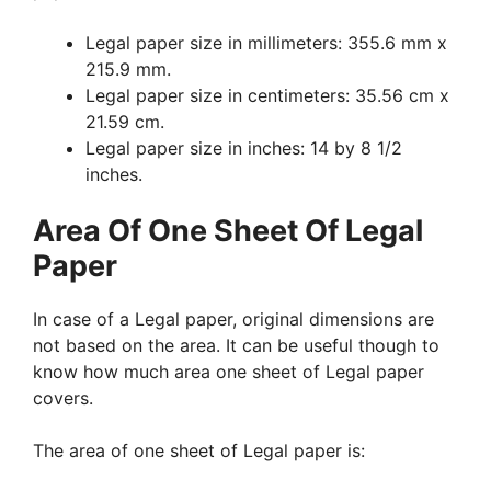
Legal paper size in millimeters: 355.6 mm x
215.9 mm.
Legal paper size in centimeters: 35.56 cm x
21.59 cm.
Legal paper size in inches: 14 by 8 1/2
inches.
Area Of One Sheet Of Legal
Paper
In case of a Legal paper, original dimensions are
not based on the area. It can be useful though to
know how much area one sheet of Legal paper
covers.
The area of one sheet of Legal paper is: