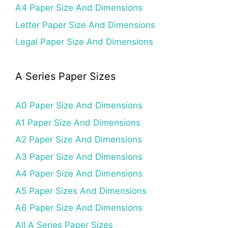
A4 Paper Size And Dimensions
Letter Paper Size And Dimensions
Legal Paper Size And Dimensions
A Series Paper Sizes
A0 Paper Size And Dimensions
A1 Paper Size And Dimensions
A2 Paper Size And Dimensions
A3 Paper Size And Dimensions
A4 Paper Size And Dimensions
A5 Paper Sizes And Dimensions
A6 Paper Size And Dimensions
All A Series Paper Sizes