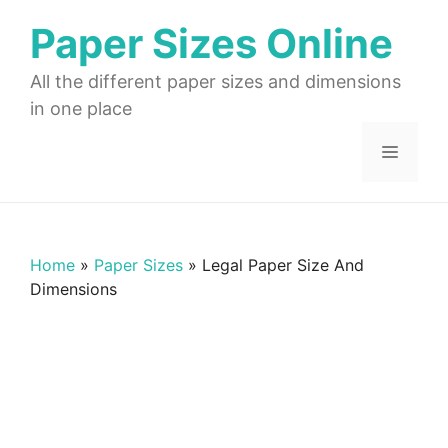
Skip
Paper Sizes Online
to
content
All the different paper sizes and dimensions
in one place
Menu
Home
»
Paper Sizes
»
Legal Paper Size And
Dimensions