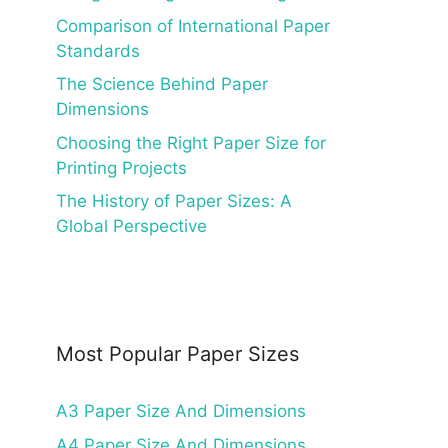
Comparison of International Paper
Standards
The Science Behind Paper
Dimensions
Choosing the Right Paper Size for
Printing Projects
The History of Paper Sizes: A
Global Perspective
Most Popular Paper Sizes
A3 Paper Size And Dimensions
A4 Paper Size And Dimensions