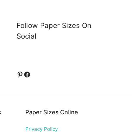
Follow Paper Sizes On
Social
Pinterest
Facebook
s
Paper Sizes Online
Privacy Policy