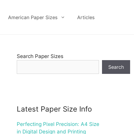
American Paper Sizes
Articles
Search Paper Sizes
Search
Latest Paper Size Info
Perfecting Pixel Precision: A4 Size
in Digital Design and Printing