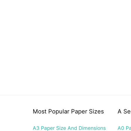
Most Popular Paper Sizes
A Se
A3 Paper Size And Dimensions
A0 Pa