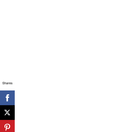
Shares