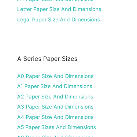
Letter Paper Size And Dimensions
Legal Paper Size And Dimensions
A Series Paper Sizes
A0 Paper Size And Dimensions
A1 Paper Size And Dimensions
A2 Paper Size And Dimensions
A3 Paper Size And Dimensions
A4 Paper Size And Dimensions
A5 Paper Sizes And Dimensions