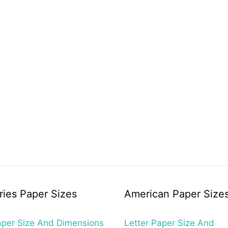
ries Paper Sizes
American Paper Size
per Size And Dimensions
Letter Paper Size And