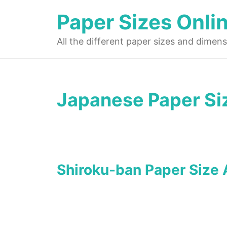
Skip
Paper Sizes Onli
to
content
All the different paper sizes and dimens
Japanese Paper Si
Shiroku-ban Paper Size