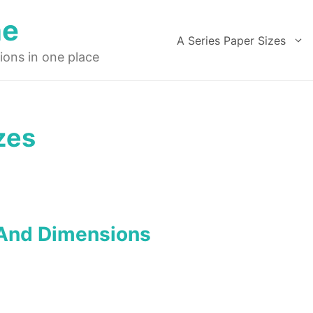
ne
A Series Paper Sizes
ions in one place
zes
 And Dimensions