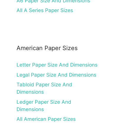
A6 Paper Size And Dimensions
All A Series Paper Sizes
American Paper Sizes
Letter Paper Size And Dimensions
Legal Paper Size And Dimensions
Tabloid Paper Size And
Dimensions
Ledger Paper Size And
Dimensions
All American Paper Sizes