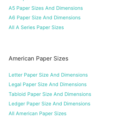
A5 Paper Sizes And Dimensions
A6 Paper Size And Dimensions
All A Series Paper Sizes
American Paper Sizes
Letter Paper Size And Dimensions
Legal Paper Size And Dimensions
Tabloid Paper Size And Dimensions
Ledger Paper Size And Dimensions
All American Paper Sizes