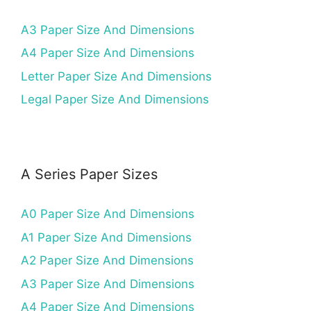
A3 Paper Size And Dimensions
A4 Paper Size And Dimensions
Letter Paper Size And Dimensions
Legal Paper Size And Dimensions
A Series Paper Sizes
A0 Paper Size And Dimensions
A1 Paper Size And Dimensions
A2 Paper Size And Dimensions
A3 Paper Size And Dimensions
A4 Paper Size And Dimensions