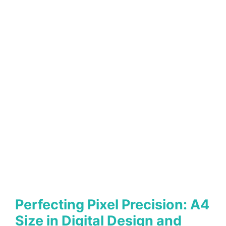
Perfecting Pixel Precision: A4
Size in Digital Design and