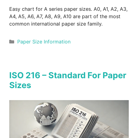
Easy chart for A series paper sizes. A0, A1, A2, A3,
A4, A5, A6, A7, A8, A9, A10 are part of the most
common international paper size family.
Categories
Paper Size Information
ISO 216 – Standard For Paper
Sizes