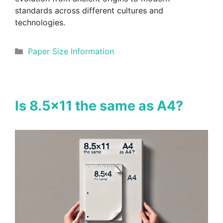
standards across different cultures and
technologies.
Categories
Paper Size Information
Is 8.5×11 the same as A4?