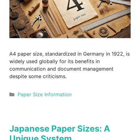
A4 paper size, standardized in Germany in 1922, is
widely used globally for its benefits in
communication and document management
despite some criticisms.
Categories
Paper Size Information
Japanese Paper Sizes: A
Unique System