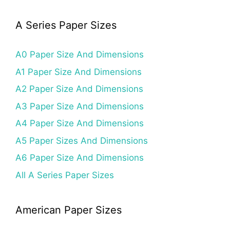
A Series Paper Sizes
A0 Paper Size And Dimensions
A1 Paper Size And Dimensions
A2 Paper Size And Dimensions
A3 Paper Size And Dimensions
A4 Paper Size And Dimensions
A5 Paper Sizes And Dimensions
A6 Paper Size And Dimensions
All A Series Paper Sizes
American Paper Sizes