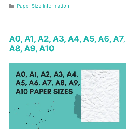
Categories
Paper Size Information
A0, A1, A2, A3, A4, A5, A6, A7,
A8, A9, A10