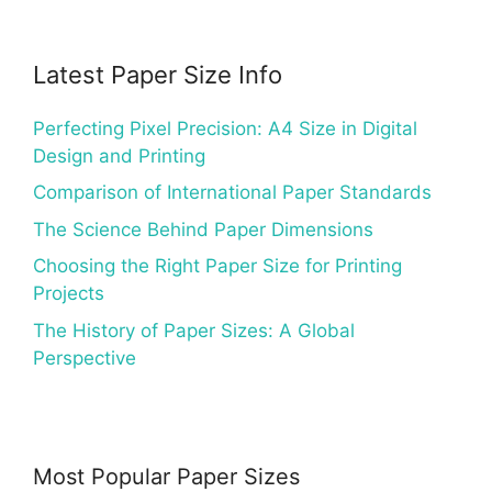
Latest Paper Size Info
Perfecting Pixel Precision: A4 Size in Digital
Design and Printing
Comparison of International Paper Standards
The Science Behind Paper Dimensions
Choosing the Right Paper Size for Printing
Projects
The History of Paper Sizes: A Global
Perspective
Most Popular Paper Sizes