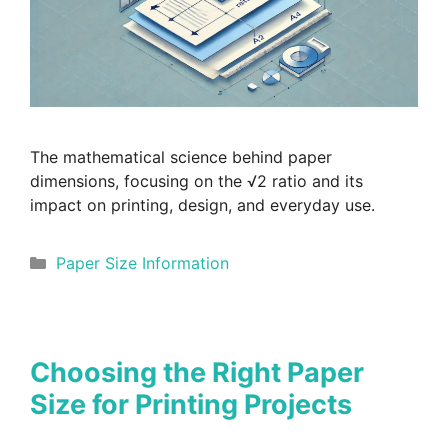
The mathematical science behind paper
dimensions, focusing on the √2 ratio and its
impact on printing, design, and everyday use.
Categories
Paper Size Information
Choosing the Right Paper
Size for Printing Projects