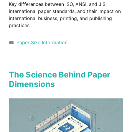
Key differences between ISO, ANSI, and JIS
international paper standards, and their impact on
international business, printing, and publishing
practices.
Categories
Paper Size Information
The Science Behind Paper
Dimensions