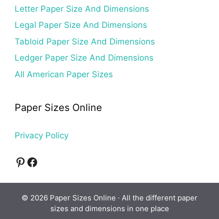
Letter Paper Size And Dimensions
Legal Paper Size And Dimensions
Tabloid Paper Size And Dimensions
Ledger Paper Size And Dimensions
All American Paper Sizes
Paper Sizes Online
Privacy Policy
Pinterest
Facebook
© 2026 Paper Sizes Online · All the different paper
sizes and dimensions in one place