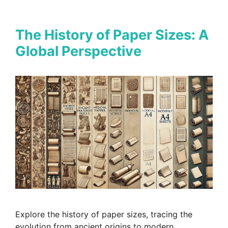
The History of Paper Sizes: A
Global Perspective
Explore the history of paper sizes, tracing the
evolution from ancient origins to modern