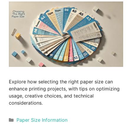
Explore how selecting the right paper size can
enhance printing projects, with tips on optimizing
usage, creative choices, and technical
considerations.
Categories
Paper Size Information