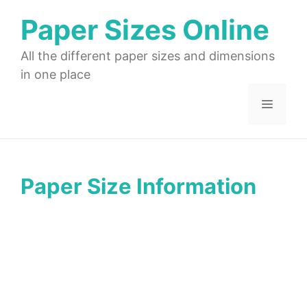
Skip
Paper Sizes Online
to
content
All the different paper sizes and dimensions
in one place
Menu
Paper Size Information