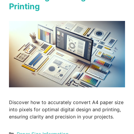
Printing
Discover how to accurately convert A4 paper size
into pixels for optimal digital design and printing,
ensuring clarity and precision in your projects.
Categories
Paper Size Information