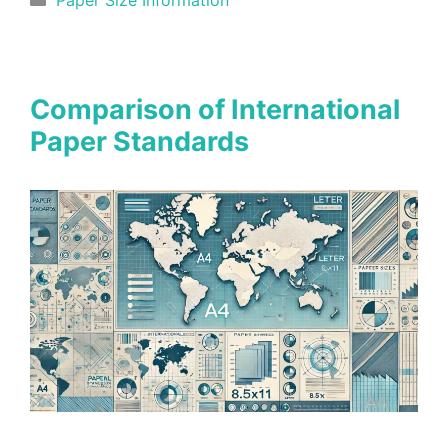
Comparison of International
Paper Standards