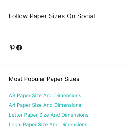
Follow Paper Sizes On Social
Pinterest
Facebook
Most Popular Paper Sizes
A3 Paper Size And Dimensions
A4 Paper Size And Dimensions
Letter Paper Size And Dimensions
Legal Paper Size And Dimensions