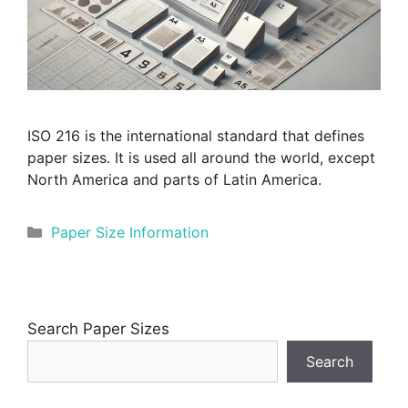
ISO 216 is the international standard that defines
paper sizes. It is used all around the world, except
North America and parts of Latin America.
Categories
Paper Size Information
Search Paper Sizes
Search