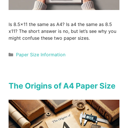
Is 8.5×11 the same as A4? Is a4 the same as 8.5
x11? The short answer is no, but let’s see why you
might confuse these two paper sizes.
Categories
Paper Size Information
The Origins of A4 Paper Size