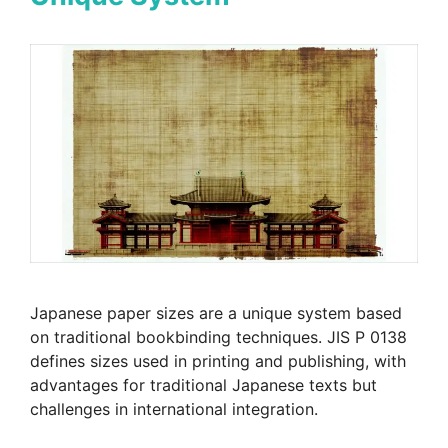
Japanese paper sizes are a unique system based
on traditional bookbinding techniques. JIS P 0138
defines sizes used in printing and publishing, with
advantages for traditional Japanese texts but
challenges in international integration.