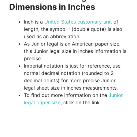
Dimensions in Inches
Inch is a
United States customary unit
of
length, the symbol
"
(double quote) is also
used as an abbreviation.
As Junior legal is an American paper size,
this Junior legal size in inches information is
precise.
Imperial notation is just for reference, use
normal decimal notation (rounded to 2
decimal points) for more precise Junior
legal sheet size in inches measurements.
To find out more information on the
Junior
legal paper size
, click on the link.