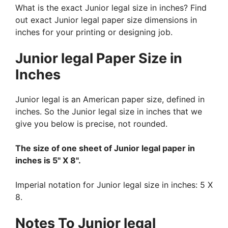
What is the exact Junior legal size in inches? Find
out exact Junior legal paper size dimensions in
inches for your printing or designing job.
Junior legal Paper Size in
Inches
Junior legal is an American paper size, defined in
inches. So the Junior legal size in inches that we
give you below is precise, not rounded.
The size of one sheet of Junior legal paper in
inches is 5" X 8".
Imperial notation for Junior legal size in inches: 5 X
8.
Notes To Junior legal