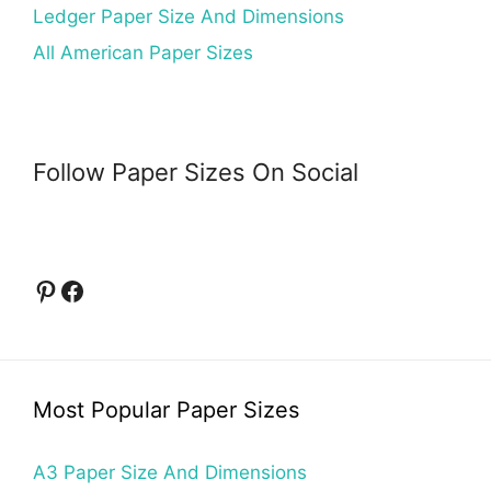
Ledger Paper Size And Dimensions
All American Paper Sizes
Follow Paper Sizes On Social
Pinterest
Facebook
Most Popular Paper Sizes
A3 Paper Size And Dimensions