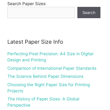
Search Paper Sizes
Search
Latest Paper Size Info
Perfecting Pixel Precision: A4 Size in Digital
Design and Printing
Comparison of International Paper Standards
The Science Behind Paper Dimensions
Choosing the Right Paper Size for Printing
Projects
The History of Paper Sizes: A Global
Perspective