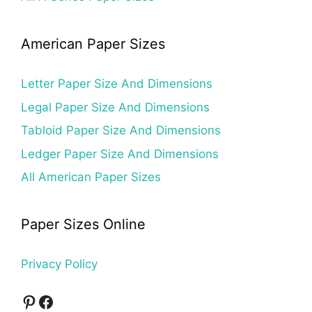
American Paper Sizes
Letter Paper Size And Dimensions
Legal Paper Size And Dimensions
Tabloid Paper Size And Dimensions
Ledger Paper Size And Dimensions
All American Paper Sizes
Paper Sizes Online
Privacy Policy
Pinterest
Facebook