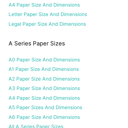
A4 Paper Size And Dimensions
Letter Paper Size And Dimensions
Legal Paper Size And Dimensions
A Series Paper Sizes
A0 Paper Size And Dimensions
A1 Paper Size And Dimensions
A2 Paper Size And Dimensions
A3 Paper Size And Dimensions
A4 Paper Size And Dimensions
A5 Paper Sizes And Dimensions
A6 Paper Size And Dimensions
All A Series Paper Sizes