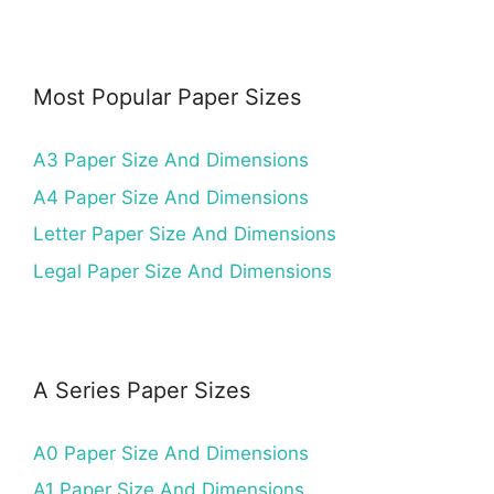
Most Popular Paper Sizes
A3 Paper Size And Dimensions
A4 Paper Size And Dimensions
Letter Paper Size And Dimensions
Legal Paper Size And Dimensions
A Series Paper Sizes
A0 Paper Size And Dimensions
A1 Paper Size And Dimensions