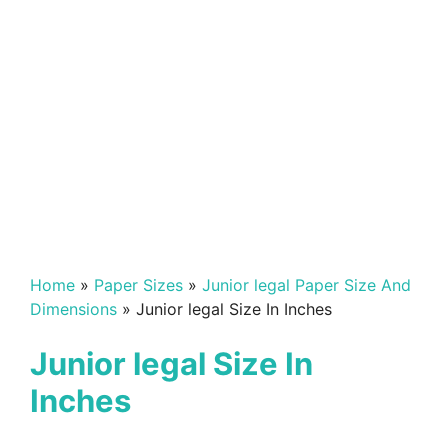
Home
»
Paper Sizes
»
Junior legal Paper Size And
Dimensions
»
Junior legal Size In Inches
Junior legal Size In
Inches