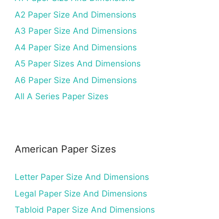
A2 Paper Size And Dimensions
A3 Paper Size And Dimensions
A4 Paper Size And Dimensions
A5 Paper Sizes And Dimensions
A6 Paper Size And Dimensions
All A Series Paper Sizes
American Paper Sizes
Letter Paper Size And Dimensions
Legal Paper Size And Dimensions
Tabloid Paper Size And Dimensions