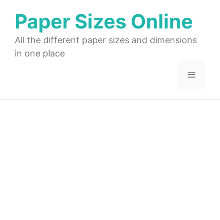
Skip
Paper Sizes Online
to
content
All the different paper sizes and dimensions
in one place
Menu