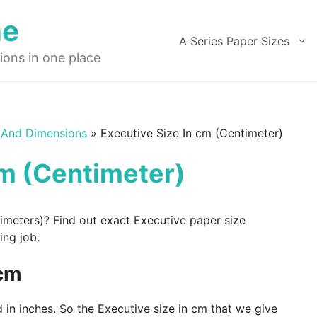
ne
A Series Paper Sizes
ions in one place
 And Dimensions
»
Executive Size In cm (Centimeter)
cm (Centimeter)
timeters)? Find out exact Executive paper size
ing job.
 cm
 in inches. So the Executive size in cm that we give