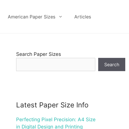
American Paper Sizes
Articles
Search Paper Sizes
Search
Latest Paper Size Info
Perfecting Pixel Precision: A4 Size
in Digital Design and Printing