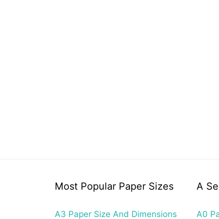
Most Popular Paper Sizes
A Se
A3 Paper Size And Dimensions
A0 Pa