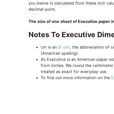
you below is calculated from these inch val
decimal point.
The size of one sheet of Executive paper i
Notes To Executive Dim
cm is an
SI unit
, the abbreviation of c
(American spelling).
As Executive is an American paper size
from inches. We round the centimeter v
treated as exact for everyday use.
To find out more information on the
E