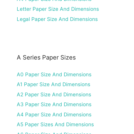
Letter Paper Size And Dimensions
Legal Paper Size And Dimensions
A Series Paper Sizes
A0 Paper Size And Dimensions
A1 Paper Size And Dimensions
A2 Paper Size And Dimensions
A3 Paper Size And Dimensions
A4 Paper Size And Dimensions
A5 Paper Sizes And Dimensions