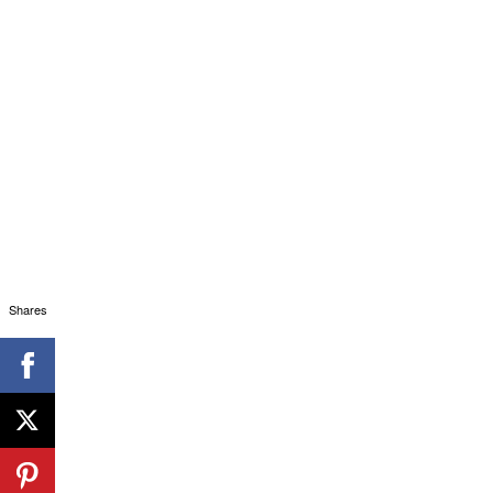
Shares