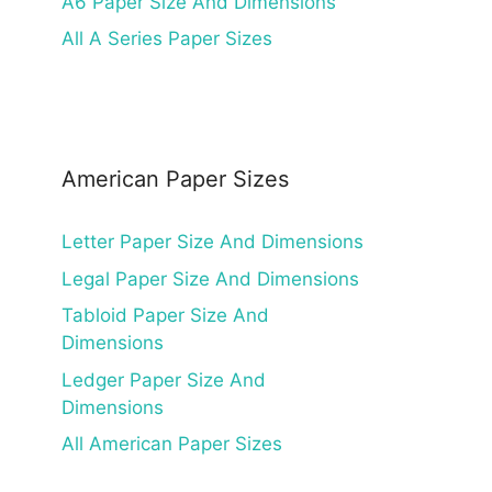
A6 Paper Size And Dimensions
All A Series Paper Sizes
American Paper Sizes
Letter Paper Size And Dimensions
Legal Paper Size And Dimensions
Tabloid Paper Size And
Dimensions
Ledger Paper Size And
Dimensions
All American Paper Sizes