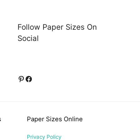
Follow Paper Sizes On
Social
Pinterest
Facebook
s
Paper Sizes Online
Privacy Policy