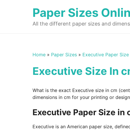
Skip
Paper Sizes Onli
to
content
All the different paper sizes and dimens
Home
»
Paper Sizes
»
Executive Paper Size
Executive Size In 
What is the exact Executive size in cm (cen
dimensions in cm for your printing or design
Executive Paper Size in
Executive is an American paper size, defined