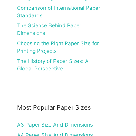
Comparison of International Paper
Standards
The Science Behind Paper
Dimensions
Choosing the Right Paper Size for
Printing Projects
The History of Paper Sizes: A
Global Perspective
Most Popular Paper Sizes
A3 Paper Size And Dimensions
A4 Paper Size And Dimensions