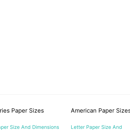
ries Paper Sizes
American Paper Size
per Size And Dimensions
Letter Paper Size And