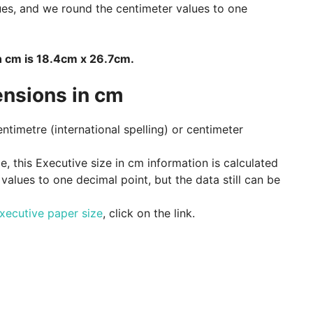
ues, and we round the centimeter values to one
n cm is 18.4cm x 26.7cm.
ensions in cm
entimetre (international spelling) or centimeter
, this Executive size in cm information is calculated
alues to one decimal point, but the data still can be
xecutive paper size
, click on the link.