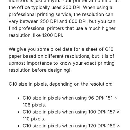
monitors is just a myth. Your printer at home or at
the office typically uses 300 DPI. When using a
professional printing service, the resolution can
vary between 250 DPI and 600 DPI, but you can
find professional printers that use a much higher
resolution, like 1200 DPI.
We give you some pixel data for a sheet of C10
paper based on different resolutions, but it is of
upmost importance to know your exact printing
resolution before designing!
C10 size in pixels, depending on the resolution:
C10 size in pixels when using 96 DPI: 151 x
106 pixels.
C10 size in pixels when using 100 DPI: 157 x
110 pixels.
C10 size in pixels when using 120 DPI: 189 x