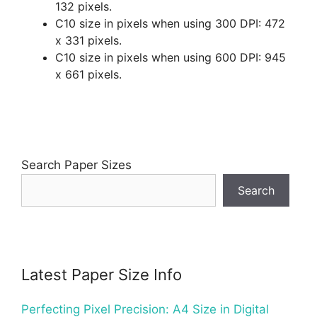
132 pixels.
C10 size in pixels when using 300 DPI: 472
x 331 pixels.
C10 size in pixels when using 600 DPI: 945
x 661 pixels.
Search Paper Sizes
Search
Latest Paper Size Info
Perfecting Pixel Precision: A4 Size in Digital