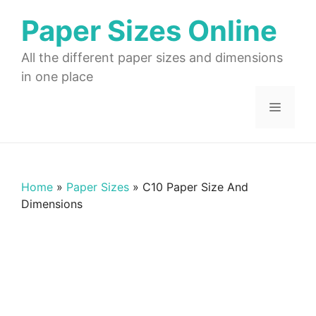
Skip
Paper Sizes Online
to
content
All the different paper sizes and dimensions
in one place
Menu
Home
»
Paper Sizes
»
C10 Paper Size And
Dimensions