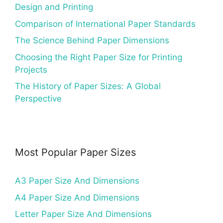
Design and Printing
Comparison of International Paper Standards
The Science Behind Paper Dimensions
Choosing the Right Paper Size for Printing
Projects
The History of Paper Sizes: A Global
Perspective
Most Popular Paper Sizes
A3 Paper Size And Dimensions
A4 Paper Size And Dimensions
Letter Paper Size And Dimensions