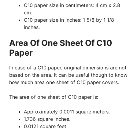
C10 paper size in centimeters: 4 cm x 2.8
cm.
C10 paper size in inches: 1 5/8 by 1 1/8
inches.
Area Of One Sheet Of C10
Paper
In case of a C10 paper, original dimensions are not
based on the area. It can be useful though to know
how much area one sheet of C10 paper covers.
The area of one sheet of C10 paper is:
Approximately 0.0011 square meters.
1.736 square inches.
0.0121 square feet.