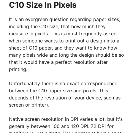
C10 Size In Pixels
It is an evergreen question regarding paper sizes,
including the C10 size, that how much they
measure in pixels. This is most frequently asked
when someone wants to print out a design into a
sheet of C10 paper, and they want to know how
many pixels wide and long the design should be so
that it would have a perfect resolution after
printing.
Unfortunately there is no exact correspondence
between the C10 paper size and pixels. This
depends of the resolution of your device, such as
screen or printer).
Native screen resolution in DPI varies a lot, but it's
generally between 100 and 120 DPI. 72 DPI for