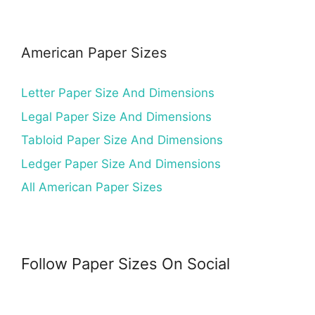
American Paper Sizes
Letter Paper Size And Dimensions
Legal Paper Size And Dimensions
Tabloid Paper Size And Dimensions
Ledger Paper Size And Dimensions
All American Paper Sizes
Follow Paper Sizes On Social