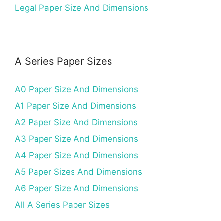
Legal Paper Size And Dimensions
A Series Paper Sizes
A0 Paper Size And Dimensions
A1 Paper Size And Dimensions
A2 Paper Size And Dimensions
A3 Paper Size And Dimensions
A4 Paper Size And Dimensions
A5 Paper Sizes And Dimensions
A6 Paper Size And Dimensions
All A Series Paper Sizes