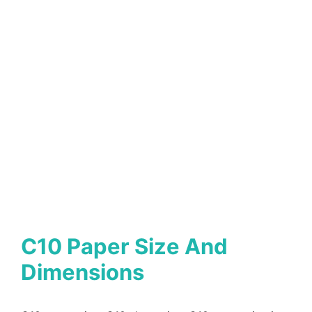
C10 Paper Size And
Dimensions