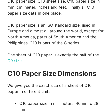
C10 paper size, C10 sheet size, C10 paper size in
mm, cm, meter, inches and feet. Finally all C10
paper size data in one place.
C10 paper size is an ISO standard size, used in
Europe and almost all around the world, except for
North America, parts of South America and the
Philippines. C10 is part of the C series.
One sheet of C10 paper is exactly the half of the
C9 size
.
C10 Paper Size Dimensions
We give you the exact size of a sheet of C10
paper in different units.
C10 paper size in millimeters: 40 mm x 28
mm.