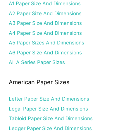
A1 Paper Size And Dimensions
A2 Paper Size And Dimensions
A3 Paper Size And Dimensions
A4 Paper Size And Dimensions
A5 Paper Sizes And Dimensions
A6 Paper Size And Dimensions
All A Series Paper Sizes
American Paper Sizes
Letter Paper Size And Dimensions
Legal Paper Size And Dimensions
Tabloid Paper Size And Dimensions
Ledger Paper Size And Dimensions