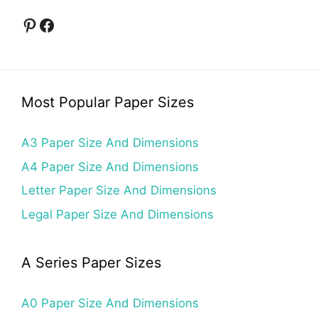
Pinterest
Facebook
Most Popular Paper Sizes
A3 Paper Size And Dimensions
A4 Paper Size And Dimensions
Letter Paper Size And Dimensions
Legal Paper Size And Dimensions
A Series Paper Sizes
A0 Paper Size And Dimensions