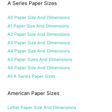
A Series Paper Sizes
A0 Paper Size And Dimensions
A1 Paper Size And Dimensions
A2 Paper Size And Dimensions
A3 Paper Size And Dimensions
A4 Paper Size And Dimensions
A5 Paper Sizes And Dimensions
A6 Paper Size And Dimensions
All A Series Paper Sizes
American Paper Sizes
Letter Paper Size And Dimensions