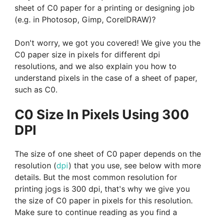
sheet of C0 paper for a printing or designing job
(e.g. in Photosop, Gimp, CorelDRAW)?
Don't worry, we got you covered! We give you the
C0 paper size in pixels for different dpi
resolutions, and we also explain you how to
understand pixels in the case of a sheet of paper,
such as C0.
C0 Size In Pixels Using 300
DPI
The size of one sheet of C0 paper depends on the
resolution (
dpi
) that you use, see below with more
details. But the most common resolution for
printing jogs is 300 dpi, that's why we give you
the size of C0 paper in pixels for this resolution.
Make sure to continue reading as you find a