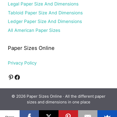
Legal Paper Size And Dimensions
Tabloid Paper Size And Dimensions
Ledger Paper Size And Dimensions
All American Paper Sizes
Paper Sizes Online
Privacy Policy
Pinterest
Facebook
© 2026 Paper Sizes Online · All the different paper
sizes and dimensions in one place
Shares