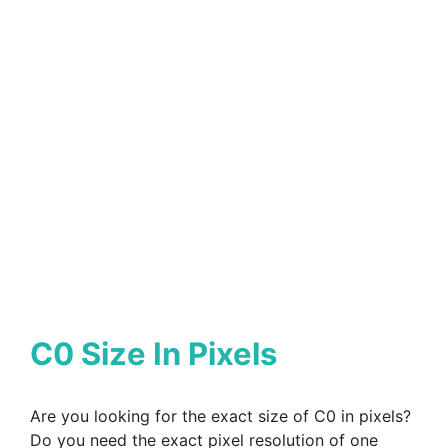
C0 Size In Pixels
Are you looking for the exact size of C0 in pixels?
Do you need the exact pixel resolution of one