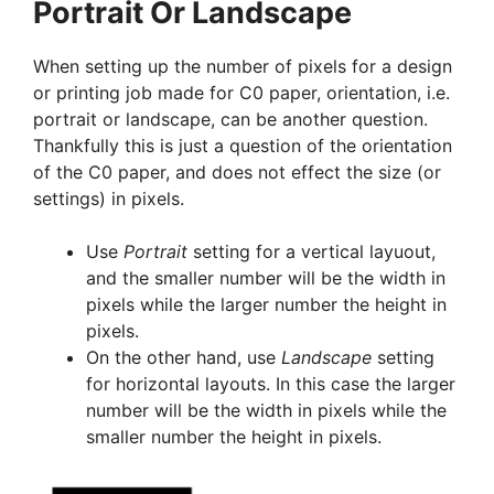
Portrait Or Landscape
When setting up the number of pixels for a design
or printing job made for C0 paper, orientation, i.e.
portrait or landscape, can be another question.
Thankfully this is just a question of the orientation
of the C0 paper, and does not effect the size (or
settings) in pixels.
Use
Portrait
setting for a vertical layuout,
and the smaller number will be the width in
pixels while the larger number the height in
pixels.
On the other hand, use
Landscape
setting
for horizontal layouts. In this case the larger
number will be the width in pixels while the
smaller number the height in pixels.