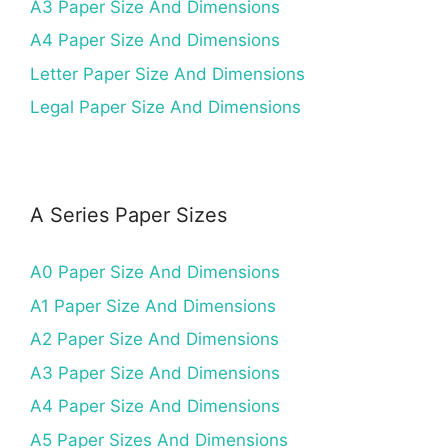
A3 Paper Size And Dimensions
A4 Paper Size And Dimensions
Letter Paper Size And Dimensions
Legal Paper Size And Dimensions
A Series Paper Sizes
A0 Paper Size And Dimensions
A1 Paper Size And Dimensions
A2 Paper Size And Dimensions
A3 Paper Size And Dimensions
A4 Paper Size And Dimensions
A5 Paper Sizes And Dimensions