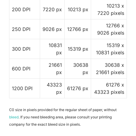
10213 x
200 DPI
7220 px
10213 px
7220 pixels
12766 x
250 DPI
9026 px
12766 px
9026 pixels
10831
15319 x
300 DPI
15319 px
px
10831 pixels
21661
30638
30638 x
600 DPI
px
px
21661 pixels
43323
61276 x
1200 DPI
61276 px
px
43323 pixels
C0 size in pixels provided for the regular sheet of paper, without
bleed
. If you need bleeding area, please consult your printing
company for the exact bleed size in pixels.