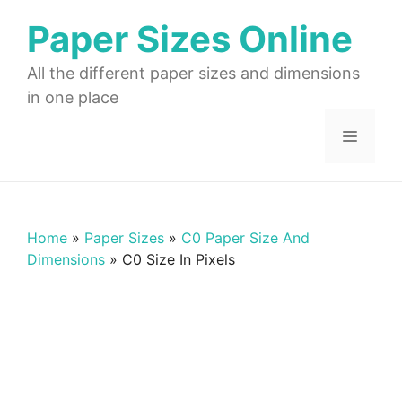
Skip
Paper Sizes Online
to
content
All the different paper sizes and dimensions
in one place
Menu
Home
»
Paper Sizes
»
C0 Paper Size And
Dimensions
»
C0 Size In Pixels