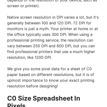
depends of the resolution of your device, such as
screen or printer).
Native screen resolution in DPI varies a lot, but it's
generally between 100 and 120 DPI. 72 DPI for
monitors is just a myth. Your printer at home or at
the office typically uses 300 DPI. When using a
professional printing service, the resolution can
vary between 250 DPI and 600 DPI, but you can
find professional printers that use a much higher
resolution, like 1200 DPI.
We give you some pixel data for a sheet of C0
paper based on different resolutions, but it is of
upmost importance to know your exact printing
resolution before designing!
C0 Size Spreadsheet In
Pixels