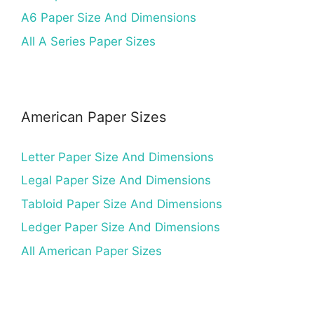
A6 Paper Size And Dimensions
All A Series Paper Sizes
American Paper Sizes
Letter Paper Size And Dimensions
Legal Paper Size And Dimensions
Tabloid Paper Size And Dimensions
Ledger Paper Size And Dimensions
All American Paper Sizes