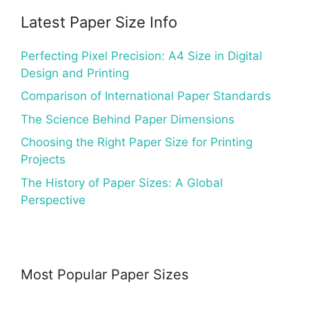
Latest Paper Size Info
Perfecting Pixel Precision: A4 Size in Digital
Design and Printing
Comparison of International Paper Standards
The Science Behind Paper Dimensions
Choosing the Right Paper Size for Printing
Projects
The History of Paper Sizes: A Global
Perspective
Most Popular Paper Sizes