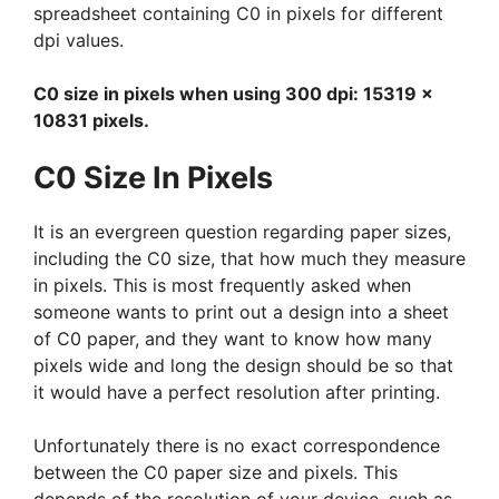
spreadsheet containing C0 in pixels for different
dpi values.
C0 size in pixels when using 300 dpi: 15319 x
10831 pixels.
C0 Size In Pixels
It is an evergreen question regarding paper sizes,
including the C0 size, that how much they measure
in pixels. This is most frequently asked when
someone wants to print out a design into a sheet
of C0 paper, and they want to know how many
pixels wide and long the design should be so that
it would have a perfect resolution after printing.
Unfortunately there is no exact correspondence
between the C0 paper size and pixels. This