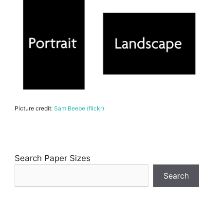
Picture credit:
Sam Beebe (flickr)
Search Paper Sizes
Search