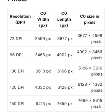
C0
C0
Resolution
C0 size in
Width
Length
(DPI)
pixels
(px)
(px)
3677 x 2599
72 DPI
2599 px
3677 px
pixels
4902 x 3466
96 DPI
3466 px
4902 px
pixels
5106 x 3610
100 DPI
3610 px
5106 px
pixels
6128 x 4332
120 DPI
4332 px
6128 px
pixels
7659 x 5415
150 DPI
5415 px
7659 px
pixels