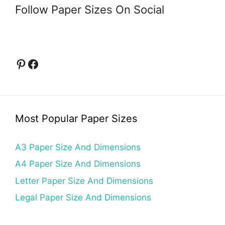
Follow Paper Sizes On Social
Pinterest
Facebook
Most Popular Paper Sizes
A3 Paper Size And Dimensions
A4 Paper Size And Dimensions
Letter Paper Size And Dimensions
Legal Paper Size And Dimensions