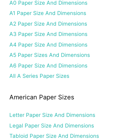
A0 Paper Size And Dimensions
A1 Paper Size And Dimensions
A2 Paper Size And Dimensions
A3 Paper Size And Dimensions
A4 Paper Size And Dimensions
A5 Paper Sizes And Dimensions
A6 Paper Size And Dimensions
All A Series Paper Sizes
American Paper Sizes
Letter Paper Size And Dimensions
Legal Paper Size And Dimensions
Tabloid Paper Size And Dimensions