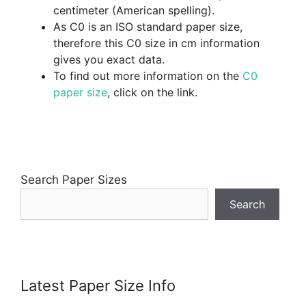
centimeter (American spelling).
As C0 is an ISO standard paper size,
therefore this C0 size in cm information
gives you exact data.
To find out more information on the
C0
paper size
, click on the link.
Search Paper Sizes
Search
Latest Paper Size Info