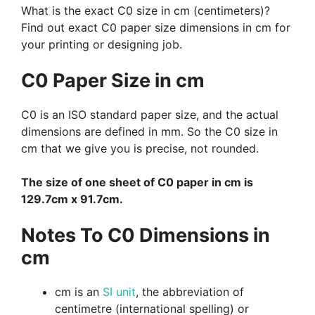
What is the exact C0 size in cm (centimeters)?
Find out exact C0 paper size dimensions in cm for
your printing or designing job.
C0 Paper Size in cm
C0 is an ISO standard paper size, and the actual
dimensions are defined in mm. So the C0 size in
cm that we give you is precise, not rounded.
The size of one sheet of C0 paper in cm is
129.7cm x 91.7cm.
Notes To C0 Dimensions in
cm
cm is an
SI unit
, the abbreviation of
centimetre (international spelling) or