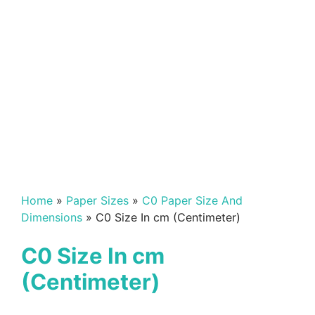
Home
»
Paper Sizes
»
C0 Paper Size And
Dimensions
»
C0 Size In cm (Centimeter)
C0 Size In cm
(Centimeter)