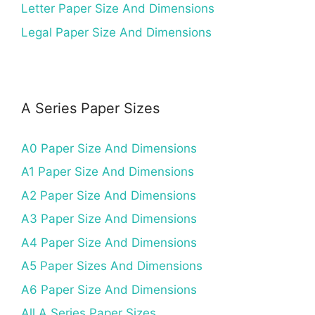
Letter Paper Size And Dimensions
Legal Paper Size And Dimensions
A Series Paper Sizes
A0 Paper Size And Dimensions
A1 Paper Size And Dimensions
A2 Paper Size And Dimensions
A3 Paper Size And Dimensions
A4 Paper Size And Dimensions
A5 Paper Sizes And Dimensions
A6 Paper Size And Dimensions
All A Series Paper Sizes