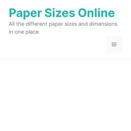
Skip
Paper Sizes Online
to
content
All the different paper sizes and dimensions
in one place
Menu