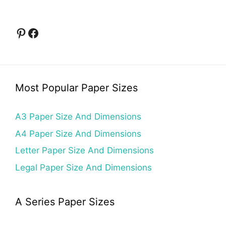
Pinterest
Facebook
Most Popular Paper Sizes
A3 Paper Size And Dimensions
A4 Paper Size And Dimensions
Letter Paper Size And Dimensions
Legal Paper Size And Dimensions
A Series Paper Sizes