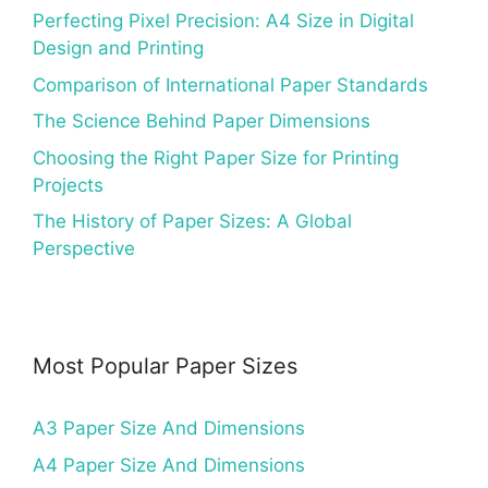
Perfecting Pixel Precision: A4 Size in Digital
Design and Printing
Comparison of International Paper Standards
The Science Behind Paper Dimensions
Choosing the Right Paper Size for Printing
Projects
The History of Paper Sizes: A Global
Perspective
Most Popular Paper Sizes
A3 Paper Size And Dimensions
A4 Paper Size And Dimensions