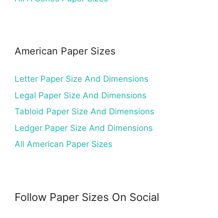
American Paper Sizes
Letter Paper Size And Dimensions
Legal Paper Size And Dimensions
Tabloid Paper Size And Dimensions
Ledger Paper Size And Dimensions
All American Paper Sizes
Follow Paper Sizes On Social