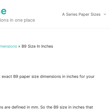
ne
A Series Paper Sizes
ions in one place
imensions
»
B9 Size In Inches
t exact B9 paper size dimensions in inches for your
ns are defined in mm. So the B9 size in inches that