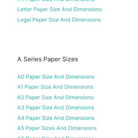
Letter Paper Size And Dimensions
Legal Paper Size And Dimensions
A Series Paper Sizes
A0 Paper Size And Dimensions
A1 Paper Size And Dimensions
A2 Paper Size And Dimensions
A3 Paper Size And Dimensions
A4 Paper Size And Dimensions
A5 Paper Sizes And Dimensions