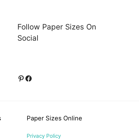
Follow Paper Sizes On
Social
Pinterest
Facebook
s
Paper Sizes Online
Privacy Policy