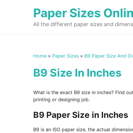
Skip
Paper Sizes Onli
to
content
All the different paper sizes and dimens
Home
»
Paper Sizes
»
B9 Paper Size And D
B9 Size In Inches
What is the exact B9 size in inches? Find ou
printing or designing job.
B9 Paper Size in Inches
B9 is an ISO paper size, the actual dimensio