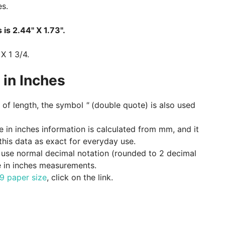
es.
 is 2.44" X 1.73".
 X 1 3/4.
in Inches
of length, the symbol
"
(double quote) is also used
ze in inches information is calculated from mm, and it
 this data as exact for everyday use.
e, use normal decimal notation (rounded to 2 decimal
e in inches measurements.
9 paper size
, click on the link.