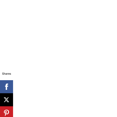
Shares