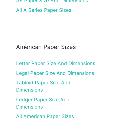
A6 Paper Size And Dimensions
All A Series Paper Sizes
American Paper Sizes
Letter Paper Size And Dimensions
Legal Paper Size And Dimensions
Tabloid Paper Size And
Dimensions
Ledger Paper Size And
Dimensions
All American Paper Sizes