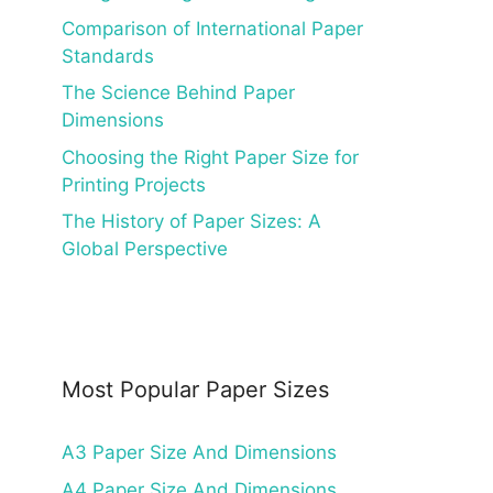
Comparison of International Paper
Standards
The Science Behind Paper
Dimensions
Choosing the Right Paper Size for
Printing Projects
The History of Paper Sizes: A
Global Perspective
Most Popular Paper Sizes
A3 Paper Size And Dimensions
A4 Paper Size And Dimensions