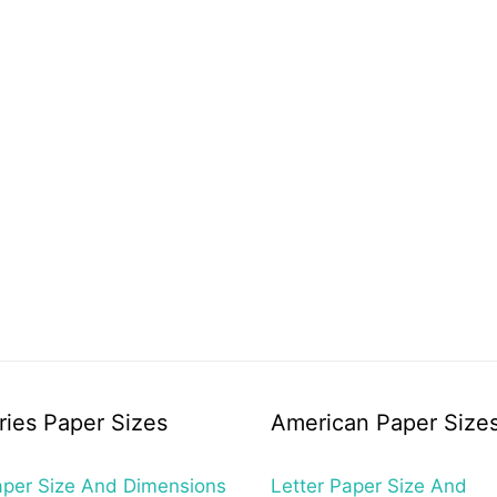
ries Paper Sizes
American Paper Size
per Size And Dimensions
Letter Paper Size And