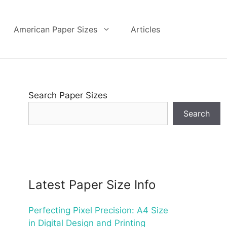
American Paper Sizes
Articles
Search Paper Sizes
Search
Latest Paper Size Info
Perfecting Pixel Precision: A4 Size
in Digital Design and Printing