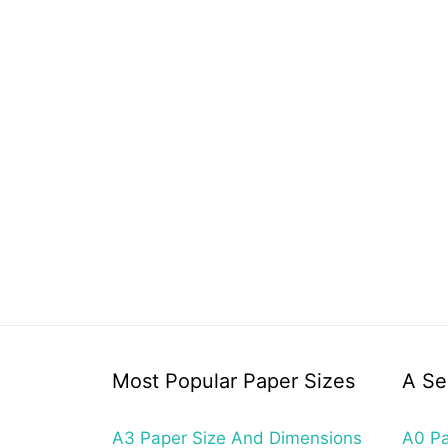
Most Popular Paper Sizes
A Se
A3 Paper Size And Dimensions
A0 Pa