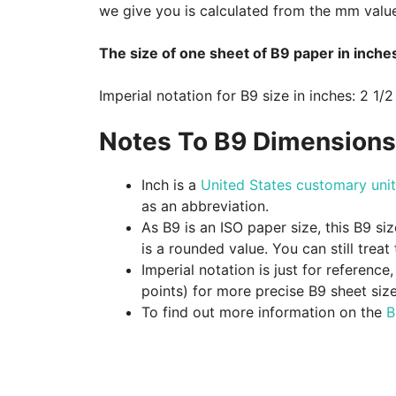
we give you is calculated from the mm valu
The size of one sheet of B9 paper in inches
Imperial notation for B9 size in inches: 2 1/2
Notes To B9 Dimensions 
Inch is a
United States customary unit
as an abbreviation.
As B9 is an ISO paper size, this B9 si
is a rounded value. You can still treat
Imperial notation is just for referenc
points) for more precise B9 sheet siz
To find out more information on the
B