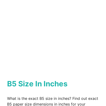
B5 Size In Inches
What is the exact B5 size in inches? Find out exact
B5 paper size dimensions in inches for your