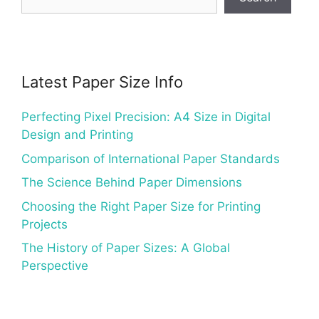
Latest Paper Size Info
Perfecting Pixel Precision: A4 Size in Digital
Design and Printing
Comparison of International Paper Standards
The Science Behind Paper Dimensions
Choosing the Right Paper Size for Printing
Projects
The History of Paper Sizes: A Global
Perspective