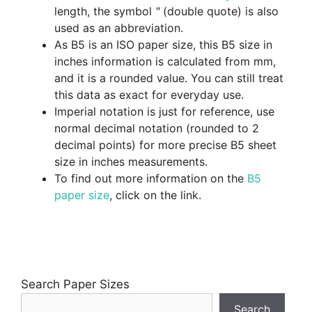
length, the symbol
"
(double quote) is also
used as an abbreviation.
As B5 is an ISO paper size, this B5 size in
inches information is calculated from mm,
and it is a rounded value. You can still treat
this data as exact for everyday use.
Imperial notation is just for reference, use
normal decimal notation (rounded to 2
decimal points) for more precise B5 sheet
size in inches measurements.
To find out more information on the
B5
paper size
, click on the link.
Search Paper Sizes
Search