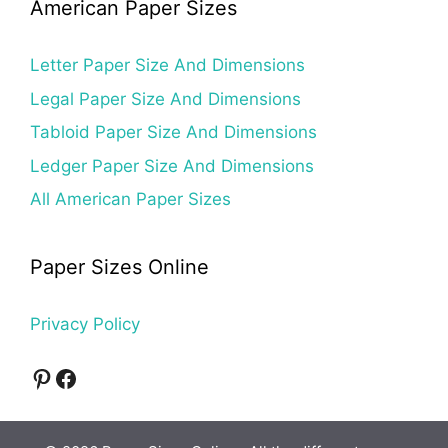
American Paper Sizes
Letter Paper Size And Dimensions
Legal Paper Size And Dimensions
Tabloid Paper Size And Dimensions
Ledger Paper Size And Dimensions
All American Paper Sizes
Paper Sizes Online
Privacy Policy
Pinterest
Facebook