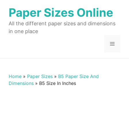
Skip
Paper Sizes Online
to
content
All the different paper sizes and dimensions
in one place
Menu
Home
»
Paper Sizes
»
B5 Paper Size And
Dimensions
»
B5 Size In Inches