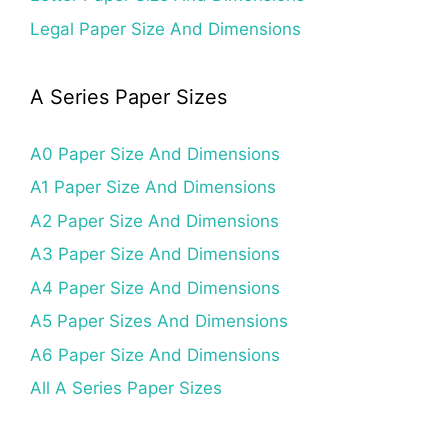
Legal Paper Size And Dimensions
A Series Paper Sizes
A0 Paper Size And Dimensions
A1 Paper Size And Dimensions
A2 Paper Size And Dimensions
A3 Paper Size And Dimensions
A4 Paper Size And Dimensions
A5 Paper Sizes And Dimensions
A6 Paper Size And Dimensions
All A Series Paper Sizes