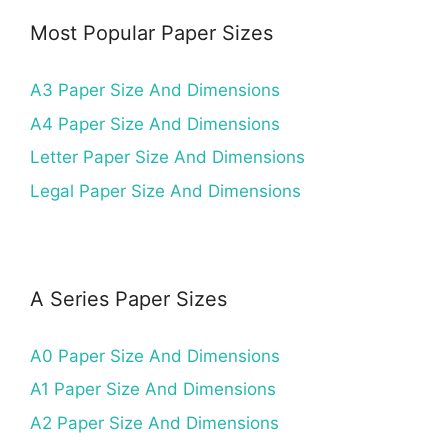
Most Popular Paper Sizes
A3 Paper Size And Dimensions
A4 Paper Size And Dimensions
Letter Paper Size And Dimensions
Legal Paper Size And Dimensions
A Series Paper Sizes
A0 Paper Size And Dimensions
A1 Paper Size And Dimensions
A2 Paper Size And Dimensions