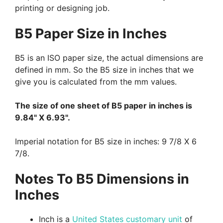
printing or designing job.
B5 Paper Size in Inches
B5 is an ISO paper size, the actual dimensions are
defined in mm. So the B5 size in inches that we
give you is calculated from the mm values.
The size of one sheet of B5 paper in inches is
9.84" X 6.93".
Imperial notation for B5 size in inches: 9 7/8 X 6
7/8.
Notes To B5 Dimensions in
Inches
Inch is a
United States customary unit
of