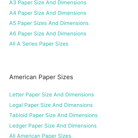
A3 Paper Size And Dimensions
A4 Paper Size And Dimensions
A5 Paper Sizes And Dimensions
A6 Paper Size And Dimensions
All A Series Paper Sizes
American Paper Sizes
Letter Paper Size And Dimensions
Legal Paper Size And Dimensions
Tabloid Paper Size And Dimensions
Ledger Paper Size And Dimensions
All American Paper Sizes