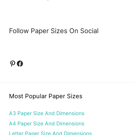
Follow Paper Sizes On Social
Pinterest
Facebook
Most Popular Paper Sizes
A3 Paper Size And Dimensions
A4 Paper Size And Dimensions
Letter Paper Size And Dimensions