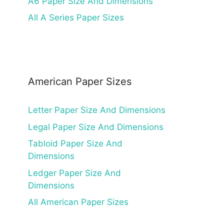
A6 Paper Size And Dimensions
All A Series Paper Sizes
American Paper Sizes
Letter Paper Size And Dimensions
Legal Paper Size And Dimensions
Tabloid Paper Size And
Dimensions
Ledger Paper Size And
Dimensions
All American Paper Sizes