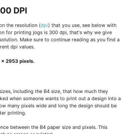
300 DPI
n the resolution (
dpi
) that you use, see below with
 for printing jogs is 300 dpi, that's why we give
esolution. Make sure to continue reading as you find a
rent dpi values.
 x 2953 pixels.
sizes, including the B4 size, that how much they
asked when someone wants to print out a design into a
ow many pixels wide and long the design should be
er printing.
nce between the B4 paper size and pixels. This