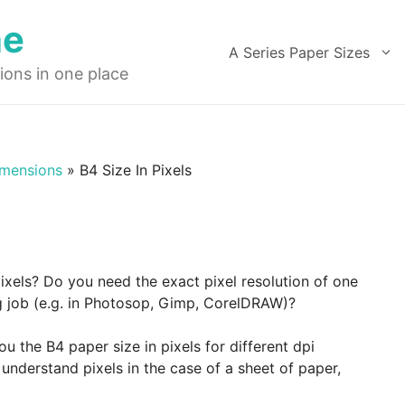
ne
A Series Paper Sizes
ions in one place
imensions
»
B4 Size In Pixels
pixels? Do you need the exact pixel resolution of one
ng job (e.g. in Photosop, Gimp, CorelDRAW)?
 the B4 paper size in pixels for different dpi
understand pixels in the case of a sheet of paper,