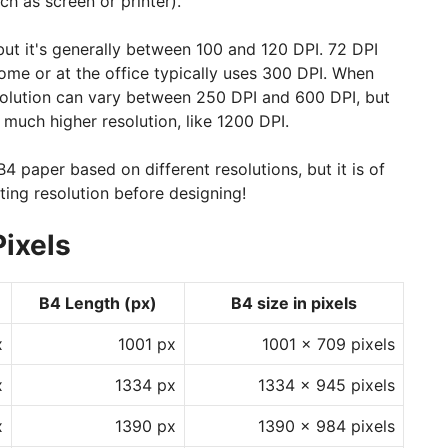
ch as screen or printer).
 but it's generally between 100 and 120 DPI. 72 DPI
 home or at the office typically uses 300 DPI. When
resolution can vary between 250 DPI and 600 DPI, but
 much higher resolution, like 1200 DPI.
4 paper based on different resolutions, but it is of
ing resolution before designing!
Pixels
B4 Length (px)
B4 size in pixels
x
1001 px
1001 x 709 pixels
x
1334 px
1334 x 945 pixels
x
1390 px
1390 x 984 pixels