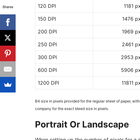
120 DPI
1181 p
Shares
150 DPI
1476 p
200 DPI
1969 p
250 DPI
2461 p
300 DPI
2953 p
600 DPI
5906 p
1200 DPI
11811 p
B4 size in pixels provided for the regular sheet of paper, wit
company for the exact bleed size in pixels.
Portrait Or Landscape
When setting up the number of pixels for a d