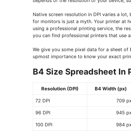
depends of the resolution of your device, su
Native screen resolution in DPI varies a lot,
for monitors is just a myth. Your printer at
using a professional printing service, the 
you can find professional printers that use a
We give you some pixel data for a sheet of B
upmost importance to know your exact print
B4 Size Spreadsheet In 
Resolution (DPI)
B4 Width (px)
72 DPI
709 p
96 DPI
945 p
100 DPI
984 p