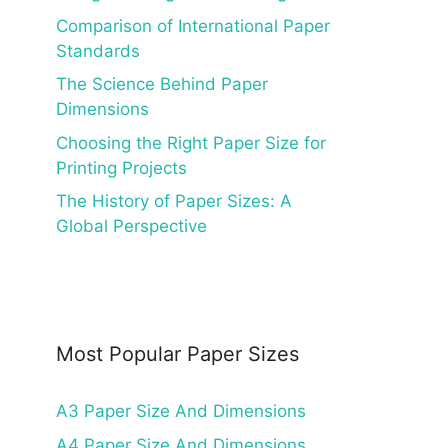
Comparison of International Paper
Standards
The Science Behind Paper
Dimensions
Choosing the Right Paper Size for
Printing Projects
The History of Paper Sizes: A
Global Perspective
Most Popular Paper Sizes
A3 Paper Size And Dimensions
A4 Paper Size And Dimensions