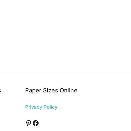
s
Paper Sizes Online
Privacy Policy
Pinterest
Facebook