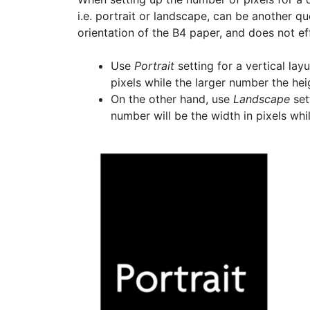
i.e. portrait or landscape, can be another que
orientation of the B4 paper, and does not effe
Use
Portrait
setting for a vertical lay
pixels while the larger number the heig
On the other hand, use
Landscape
sett
number will be the width in pixels whi