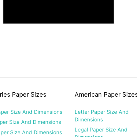
ries Paper Sizes
American Paper Size
per Size And Dimensions
Letter Paper Size And
Dimensions
per Size And Dimensions
Legal Paper Size And
per Size And Dimensions