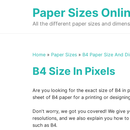
Skip
Paper Sizes Onli
to
content
All the different paper sizes and dimens
Home
»
Paper Sizes
»
B4 Paper Size And D
B4 Size In Pixels
Are you looking for the exact size of B4 in 
sheet of B4 paper for a printing or designi
Don't worry, we got you covered! We give you
resolutions, and we also explain you how to 
such as B4.