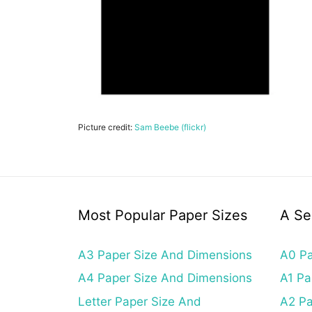
Picture credit:
Sam Beebe (flickr)
Most Popular Paper Sizes
A Se
A3 Paper Size And Dimensions
A0 Pa
A4 Paper Size And Dimensions
A1 Pa
Letter Paper Size And
A2 Pa