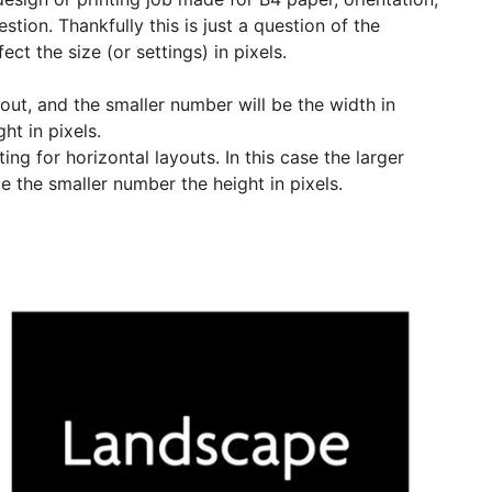
stion. Thankfully this is just a question of the
ct the size (or settings) in pixels.
uout, and the smaller number will be the width in
ht in pixels.
ing for horizontal layouts. In this case the larger
le the smaller number the height in pixels.