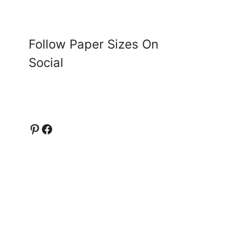
Follow Paper Sizes On
Social
Pinterest
Facebook