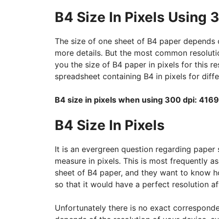
B4 Size In Pixels Using 
The size of one sheet of B4 paper depends o
more details. But the most common resolution
you the size of B4 paper in pixels for this r
spreadsheet containing B4 in pixels for diffe
B4 size in pixels when using 300 dpi: 4169
B4 Size In Pixels
It is an evergreen question regarding paper 
measure in pixels. This is most frequently 
sheet of B4 paper, and they want to know h
so that it would have a perfect resolution aft
Unfortunately there is no exact corresponde