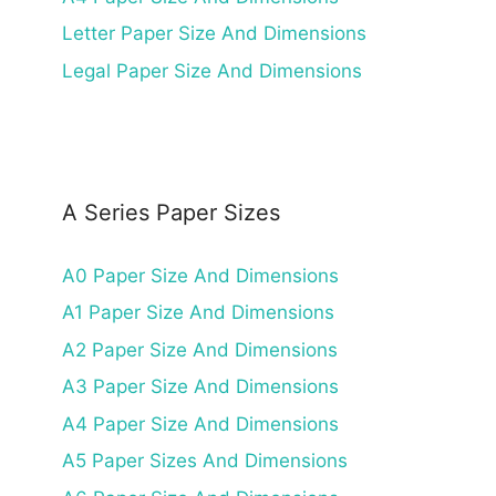
Letter Paper Size And Dimensions
Legal Paper Size And Dimensions
A Series Paper Sizes
A0 Paper Size And Dimensions
A1 Paper Size And Dimensions
A2 Paper Size And Dimensions
A3 Paper Size And Dimensions
A4 Paper Size And Dimensions
A5 Paper Sizes And Dimensions