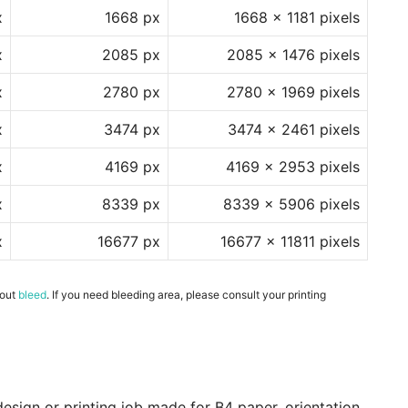
x
1668 px
1668 x 1181 pixels
x
2085 px
2085 x 1476 pixels
x
2780 px
2780 x 1969 pixels
x
3474 px
3474 x 2461 pixels
x
4169 px
4169 x 2953 pixels
x
8339 px
8339 x 5906 pixels
x
16677 px
16677 x 11811 pixels
hout
bleed
. If you need bleeding area, please consult your printing
esign or printing job made for B4 paper, orientation,