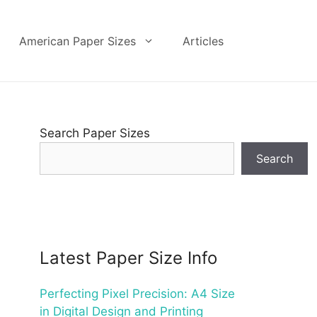
American Paper Sizes
Articles
Search Paper Sizes
Search
Latest Paper Size Info
Perfecting Pixel Precision: A4 Size
in Digital Design and Printing