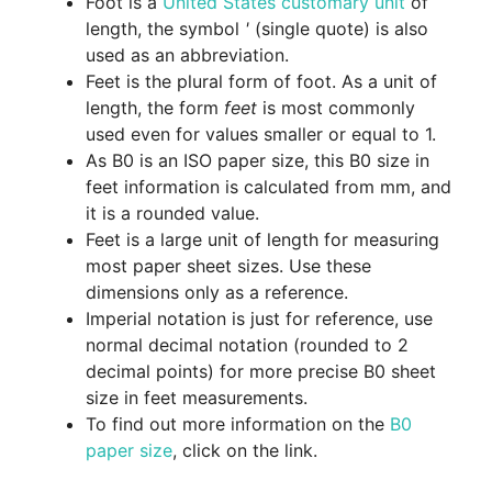
Foot is a
United States customary unit
of
length, the symbol
'
(single quote) is also
used as an abbreviation.
Feet is the plural form of foot. As a unit of
length, the form
feet
is most commonly
used even for values smaller or equal to 1.
As B0 is an ISO paper size, this B0 size in
feet information is calculated from mm, and
it is a rounded value.
Feet is a large unit of length for measuring
most paper sheet sizes. Use these
dimensions only as a reference.
Imperial notation is just for reference, use
normal decimal notation (rounded to 2
decimal points) for more precise B0 sheet
size in feet measurements.
To find out more information on the
B0
paper size
, click on the link.