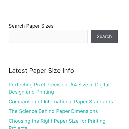
Search Paper Sizes
Search
Latest Paper Size Info
Perfecting Pixel Precision: A4 Size in Digital
Design and Printing
Comparison of International Paper Standards
The Science Behind Paper Dimensions
Choosing the Right Paper Size for Printing
Projects