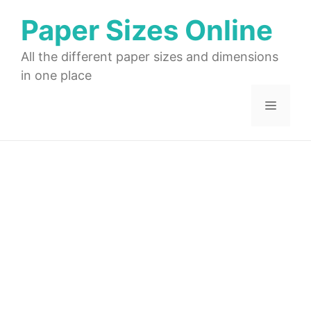
Skip
Paper Sizes Online
to
content
All the different paper sizes and dimensions
in one place
Menu