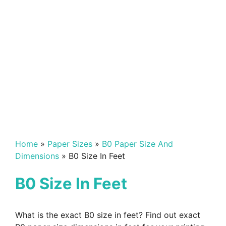
Home
»
Paper Sizes
»
B0 Paper Size And
Dimensions
»
B0 Size In Feet
B0 Size In Feet
What is the exact B0 size in feet? Find out exact