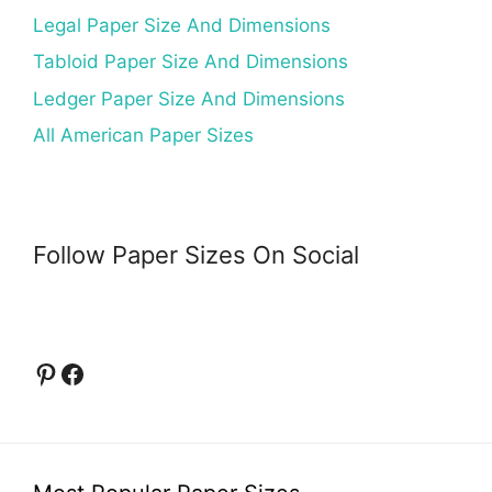
Legal Paper Size And Dimensions
Tabloid Paper Size And Dimensions
Ledger Paper Size And Dimensions
All American Paper Sizes
Follow Paper Sizes On Social
Pinterest
Facebook