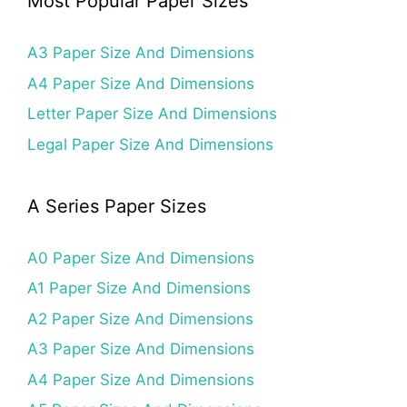
Most Popular Paper Sizes
A3 Paper Size And Dimensions
A4 Paper Size And Dimensions
Letter Paper Size And Dimensions
Legal Paper Size And Dimensions
A Series Paper Sizes
A0 Paper Size And Dimensions
A1 Paper Size And Dimensions
A2 Paper Size And Dimensions
A3 Paper Size And Dimensions
A4 Paper Size And Dimensions