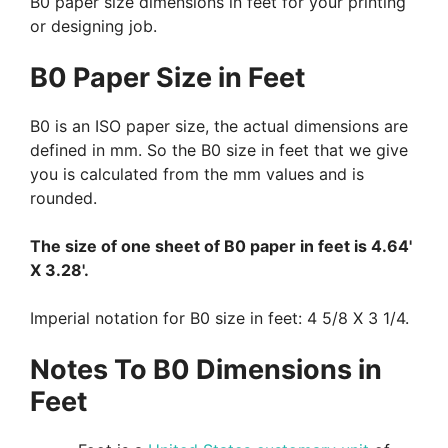
B0 paper size dimensions in feet for your printing
or designing job.
B0 Paper Size in Feet
B0 is an ISO paper size, the actual dimensions are
defined in mm. So the B0 size in feet that we give
you is calculated from the mm values and is
rounded.
The size of one sheet of B0 paper in feet is 4.64'
X 3.28'.
Imperial notation for B0 size in feet: 4 5/8 X 3 1/4.
Notes To B0 Dimensions in
Feet