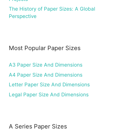
The History of Paper Sizes: A Global
Perspective
Most Popular Paper Sizes
A3 Paper Size And Dimensions
A4 Paper Size And Dimensions
Letter Paper Size And Dimensions
Legal Paper Size And Dimensions
A Series Paper Sizes