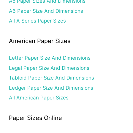
A5 Paper Sizes And Dimensions
A6 Paper Size And Dimensions
All A Series Paper Sizes
American Paper Sizes
Letter Paper Size And Dimensions
Legal Paper Size And Dimensions
Tabloid Paper Size And Dimensions
Ledger Paper Size And Dimensions
All American Paper Sizes
Paper Sizes Online