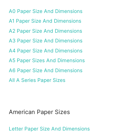
A0 Paper Size And Dimensions
A1 Paper Size And Dimensions
A2 Paper Size And Dimensions
A3 Paper Size And Dimensions
A4 Paper Size And Dimensions
A5 Paper Sizes And Dimensions
A6 Paper Size And Dimensions
All A Series Paper Sizes
American Paper Sizes
Letter Paper Size And Dimensions