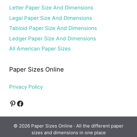
Letter Paper Size And Dimensions
Legal Paper Size And Dimensions
Tabloid Paper Size And Dimensions
Ledger Paper Size And Dimensions
All American Paper Sizes
Paper Sizes Online
Privacy Policy
Pinterest
Facebook
© 2026 Paper Sizes Online · All the different paper
sizes and dimensions in one place