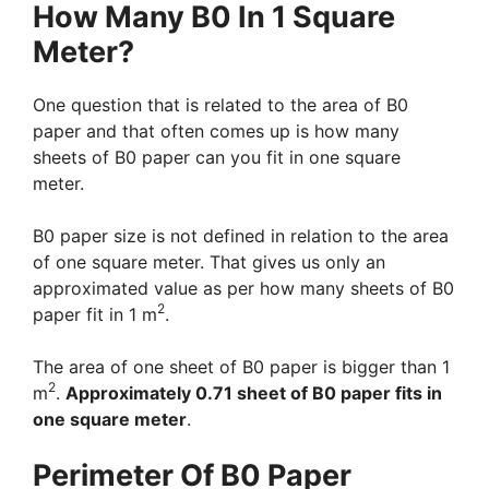
How Many B0 In 1 Square
Meter?
One question that is related to the area of B0
paper and that often comes up is how many
sheets of B0 paper can you fit in one square
meter.
B0 paper size is not defined in relation to the area
of one square meter. That gives us only an
approximated value as per how many sheets of B0
2
paper fit in 1 m
.
The area of one sheet of B0 paper is bigger than 1
2
m
.
Approximately 0.71 sheet of B0 paper fits in
one square meter
.
Perimeter Of B0 Paper