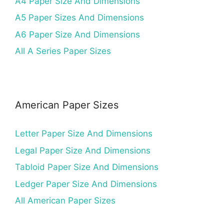
A4 Paper Size And Dimensions
A5 Paper Sizes And Dimensions
A6 Paper Size And Dimensions
All A Series Paper Sizes
American Paper Sizes
Letter Paper Size And Dimensions
Legal Paper Size And Dimensions
Tabloid Paper Size And Dimensions
Ledger Paper Size And Dimensions
All American Paper Sizes