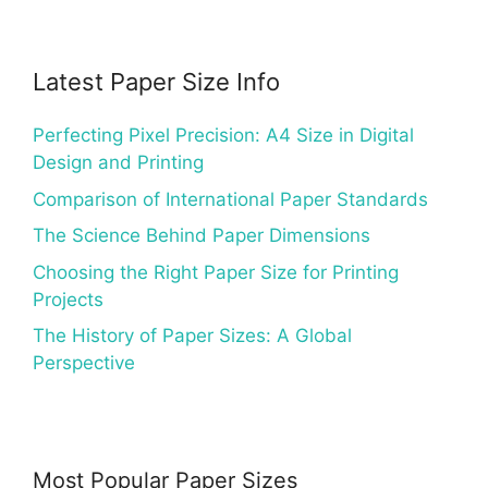
Latest Paper Size Info
Perfecting Pixel Precision: A4 Size in Digital
Design and Printing
Comparison of International Paper Standards
The Science Behind Paper Dimensions
Choosing the Right Paper Size for Printing
Projects
The History of Paper Sizes: A Global
Perspective
Most Popular Paper Sizes