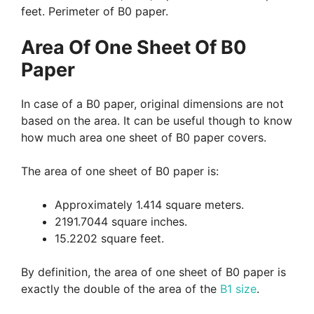
feet. Perimeter of B0 paper.
Area Of One Sheet Of B0
Paper
In case of a B0 paper, original dimensions are not
based on the area. It can be useful though to know
how much area one sheet of B0 paper covers.
The area of one sheet of B0 paper is:
Approximately 1.414 square meters.
2191.7044 square inches.
15.2202 square feet.
By definition, the area of one sheet of B0 paper is
exactly the double of the area of the
B1 size
.