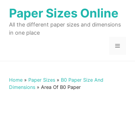
Skip
Paper Sizes Online
to
content
All the different paper sizes and dimensions
in one place
Menu
Home
»
Paper Sizes
»
B0 Paper Size And
Dimensions
»
Area Of B0 Paper