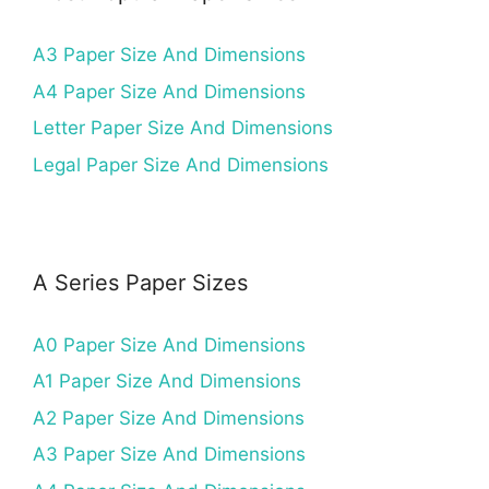
A3 Paper Size And Dimensions
A4 Paper Size And Dimensions
Letter Paper Size And Dimensions
Legal Paper Size And Dimensions
A Series Paper Sizes
A0 Paper Size And Dimensions
A1 Paper Size And Dimensions
A2 Paper Size And Dimensions
A3 Paper Size And Dimensions