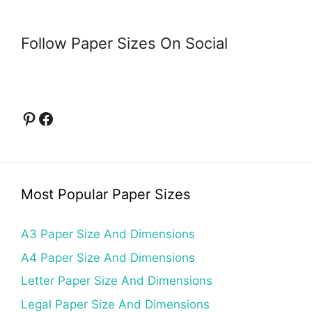
Follow Paper Sizes On Social
Pinterest
Facebook
Most Popular Paper Sizes
A3 Paper Size And Dimensions
A4 Paper Size And Dimensions
Letter Paper Size And Dimensions
Legal Paper Size And Dimensions