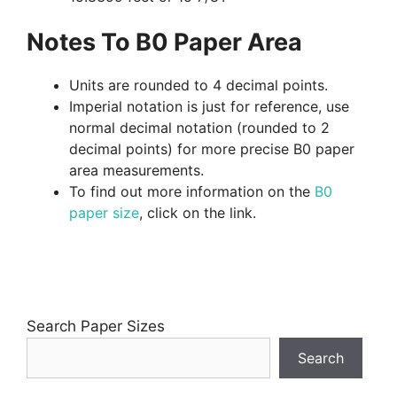
Notes To B0 Paper Area
Units are rounded to 4 decimal points.
Imperial notation is just for reference, use
normal decimal notation (rounded to 2
decimal points) for more precise B0 paper
area measurements.
To find out more information on the
B0
paper size
, click on the link.
Search Paper Sizes
Search