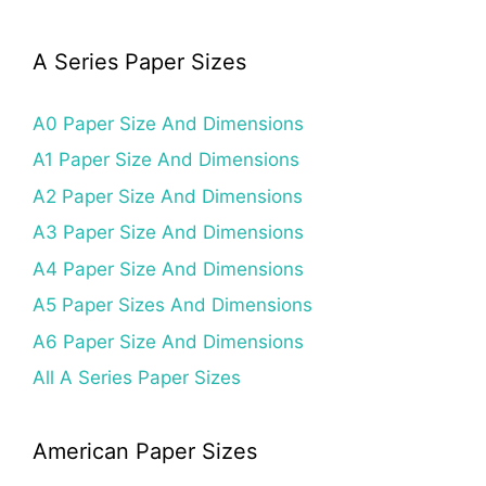
A Series Paper Sizes
A0 Paper Size And Dimensions
A1 Paper Size And Dimensions
A2 Paper Size And Dimensions
A3 Paper Size And Dimensions
A4 Paper Size And Dimensions
A5 Paper Sizes And Dimensions
A6 Paper Size And Dimensions
All A Series Paper Sizes
American Paper Sizes