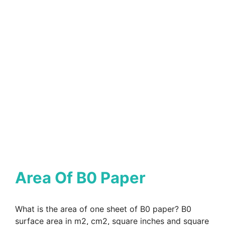
Area Of B0 Paper
What is the area of one sheet of B0 paper? B0
surface area in m2, cm2, square inches and square