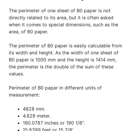
The perimeter of one sheet of B0 paper is not
directly related to its area, but it is often asked
when it comes to special dimensions, such as the
area, of B0 paper.
The perimeter of B0 paper is easily calculable from
its width and height. As the width of one sheet of
B0 paper is 1000 mm and the height is 1414 mm,
the perimeter is the double of the sum of these
values.
Perimeter of B0 paper in different units of
measurement:
4828 mm.
4.828 meter.
190.0787 inches or 190 1/8".
15.8399 feet or 15 7/8'.