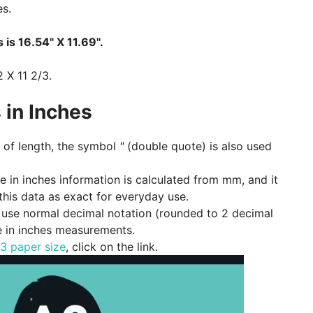
es.
 is 16.54" X 11.69".
2 X 11 2/3.
 in Inches
of length, the symbol
"
(double quote) is also used
ze in inches information is calculated from mm, and it
 this data as exact for everyday use.
e, use normal decimal notation (rounded to 2 decimal
e in inches measurements.
3 paper size
, click on the link.