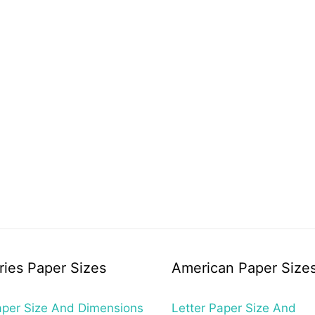
ries Paper Sizes
American Paper Size
per Size And Dimensions
Letter Paper Size And