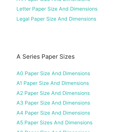
Letter Paper Size And Dimensions
Legal Paper Size And Dimensions
A Series Paper Sizes
A0 Paper Size And Dimensions
A1 Paper Size And Dimensions
A2 Paper Size And Dimensions
A3 Paper Size And Dimensions
A4 Paper Size And Dimensions
A5 Paper Sizes And Dimensions