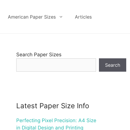
American Paper Sizes
Articles
Search Paper Sizes
Search
Latest Paper Size Info
Perfecting Pixel Precision: A4 Size
in Digital Design and Printing