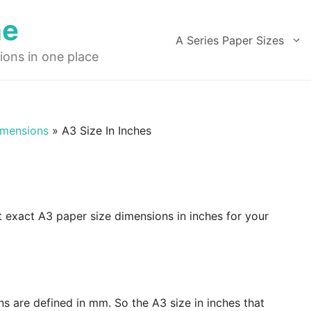
ne
A Series Paper Sizes
ions in one place
imensions
»
A3 Size In Inches
t exact A3 paper size dimensions in inches for your
ns are defined in mm. So the A3 size in inches that