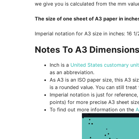
we give you is calculated from the mm valu
The size of one sheet of A3 paper in inches
Imperial notation for A3 size in inches: 16 1/
Notes To A3 Dimensions
Inch is a
United States customary unit
as an abbreviation.
As A3 is an ISO paper size, this A3 si
is a rounded value. You can still treat
Imperial notation is just for referenc
points) for more precise A3 sheet siz
To find out more information on the
A