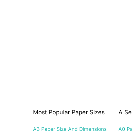
Most Popular Paper Sizes
A Se
A3 Paper Size And Dimensions
A0 Pa