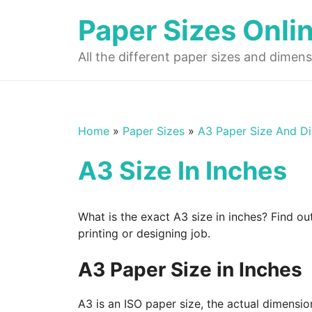
Skip
Paper Sizes Onli
to
content
All the different paper sizes and dimens
Home
»
Paper Sizes
»
A3 Paper Size And D
A3 Size In Inches
What is the exact A3 size in inches? Find ou
printing or designing job.
A3 Paper Size in Inches
A3 is an ISO paper size, the actual dimensio