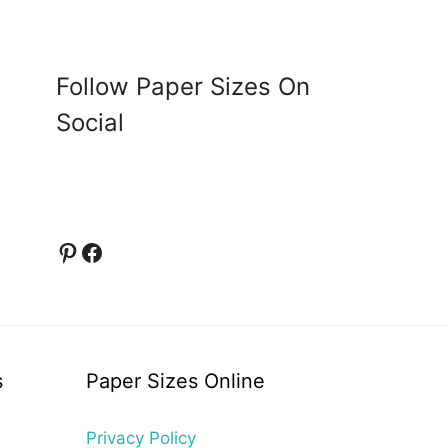
Follow Paper Sizes On
Social
Pinterest
Facebook
s
Paper Sizes Online
Privacy Policy