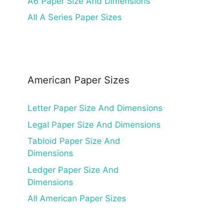
A6 Paper Size And Dimensions
All A Series Paper Sizes
American Paper Sizes
Letter Paper Size And Dimensions
Legal Paper Size And Dimensions
Tabloid Paper Size And
Dimensions
Ledger Paper Size And
Dimensions
All American Paper Sizes