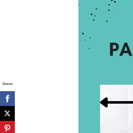
Shares