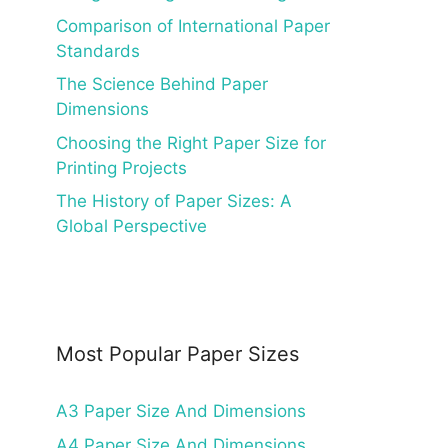
Comparison of International Paper
Standards
The Science Behind Paper
Dimensions
Choosing the Right Paper Size for
Printing Projects
The History of Paper Sizes: A
Global Perspective
Most Popular Paper Sizes
A3 Paper Size And Dimensions
A4 Paper Size And Dimensions