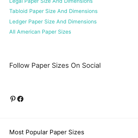
Legal Paper Size And Dimensions
Tabloid Paper Size And Dimensions
Ledger Paper Size And Dimensions
All American Paper Sizes
Follow Paper Sizes On Social
Pinterest
Facebook
Most Popular Paper Sizes