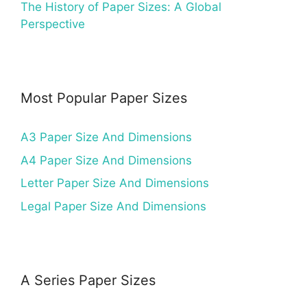
The History of Paper Sizes: A Global
Perspective
Most Popular Paper Sizes
A3 Paper Size And Dimensions
A4 Paper Size And Dimensions
Letter Paper Size And Dimensions
Legal Paper Size And Dimensions
A Series Paper Sizes