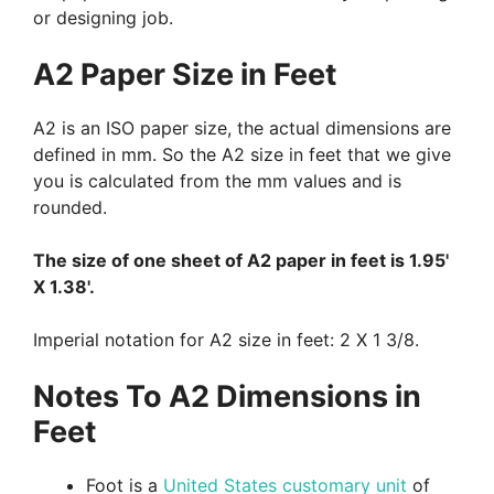
or designing job.
A2 Paper Size in Feet
A2 is an ISO paper size, the actual dimensions are
defined in mm. So the A2 size in feet that we give
you is calculated from the mm values and is
rounded.
The size of one sheet of A2 paper in feet is 1.95'
X 1.38'.
Imperial notation for A2 size in feet: 2 X 1 3/8.
Notes To A2 Dimensions in
Feet
Foot is a
United States customary unit
of