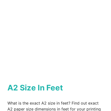
A2 Size In Feet
What is the exact A2 size in feet? Find out exact
A2 paper size dimensions in feet for your printing