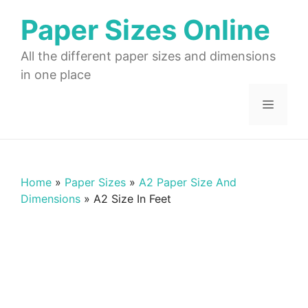
Skip
Paper Sizes Online
to
content
All the different paper sizes and dimensions
in one place
Menu
Home
»
Paper Sizes
»
A2 Paper Size And
Dimensions
»
A2 Size In Feet