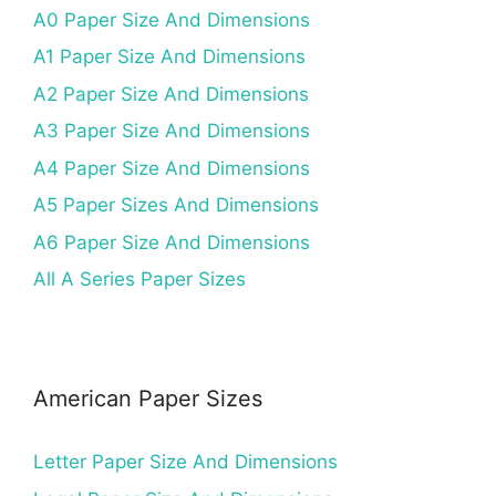
A0 Paper Size And Dimensions
A1 Paper Size And Dimensions
A2 Paper Size And Dimensions
A3 Paper Size And Dimensions
A4 Paper Size And Dimensions
A5 Paper Sizes And Dimensions
A6 Paper Size And Dimensions
All A Series Paper Sizes
American Paper Sizes
Letter Paper Size And Dimensions