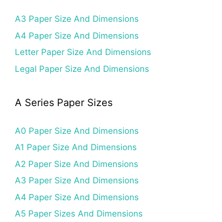
A3 Paper Size And Dimensions
A4 Paper Size And Dimensions
Letter Paper Size And Dimensions
Legal Paper Size And Dimensions
A Series Paper Sizes
A0 Paper Size And Dimensions
A1 Paper Size And Dimensions
A2 Paper Size And Dimensions
A3 Paper Size And Dimensions
A4 Paper Size And Dimensions
A5 Paper Sizes And Dimensions