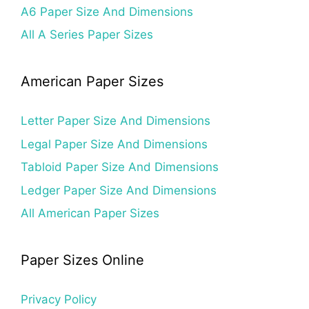
A6 Paper Size And Dimensions
All A Series Paper Sizes
American Paper Sizes
Letter Paper Size And Dimensions
Legal Paper Size And Dimensions
Tabloid Paper Size And Dimensions
Ledger Paper Size And Dimensions
All American Paper Sizes
Paper Sizes Online
Privacy Policy