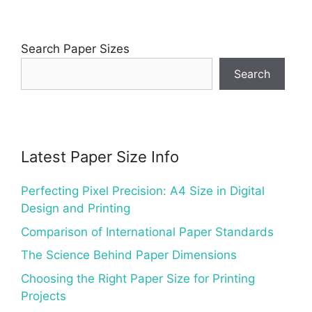
Search Paper Sizes
Search
Latest Paper Size Info
Perfecting Pixel Precision: A4 Size in Digital
Design and Printing
Comparison of International Paper Standards
The Science Behind Paper Dimensions
Choosing the Right Paper Size for Printing
Projects