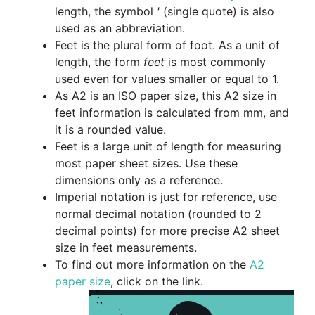
length, the symbol
'
(single quote) is also
used as an abbreviation.
Feet is the plural form of foot. As a unit of
length, the form
feet
is most commonly
used even for values smaller or equal to 1.
As A2 is an ISO paper size, this A2 size in
feet information is calculated from mm, and
it is a rounded value.
Feet is a large unit of length for measuring
most paper sheet sizes. Use these
dimensions only as a reference.
Imperial notation is just for reference, use
normal decimal notation (rounded to 2
decimal points) for more precise A2 sheet
size in feet measurements.
To find out more information on the
A2
paper size
, click on the link.