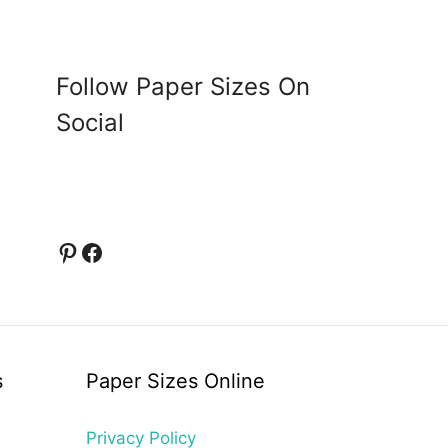
Follow Paper Sizes On
Social
Pinterest
Facebook
s
Paper Sizes Online
Privacy Policy