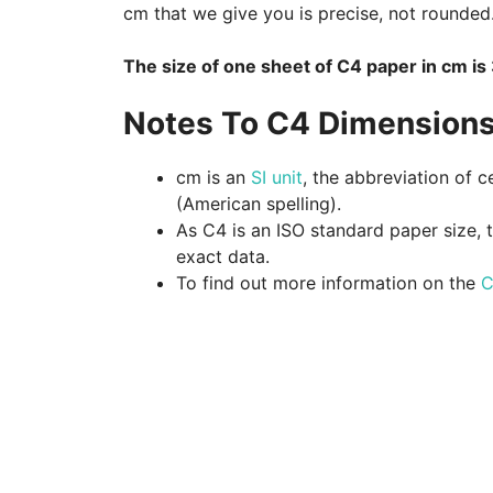
cm that we give you is precise, not rounded
The size of one sheet of C4 paper in cm i
Notes To C4 Dimensions
cm is an
SI unit
, the abbreviation of c
(American spelling).
As C4 is an ISO standard paper size, 
exact data.
To find out more information on the
C