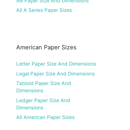
A6 Paper Size And Dimensions
All A Series Paper Sizes
American Paper Sizes
Letter Paper Size And Dimensions
Legal Paper Size And Dimensions
Tabloid Paper Size And
Dimensions
Ledger Paper Size And
Dimensions
All American Paper Sizes