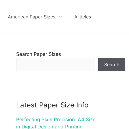
American Paper Sizes
Articles
Search Paper Sizes
Search
Latest Paper Size Info
Perfecting Pixel Precision: A4 Size
in Digital Design and Printing