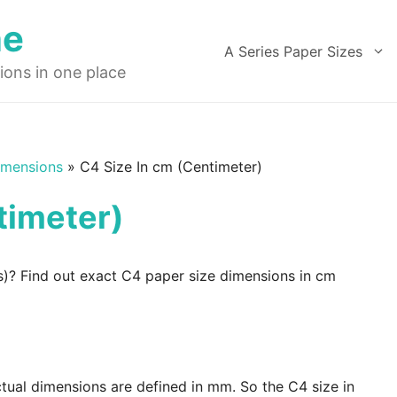
ne
A Series Paper Sizes
ions in one place
imensions
»
C4 Size In cm (Centimeter)
timeter)
s)? Find out exact C4 paper size dimensions in cm
ctual dimensions are defined in mm. So the C4 size in