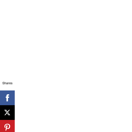
Shares