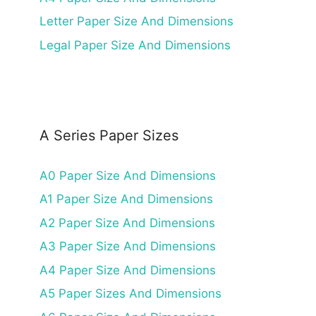
Letter Paper Size And Dimensions
Legal Paper Size And Dimensions
A Series Paper Sizes
A0 Paper Size And Dimensions
A1 Paper Size And Dimensions
A2 Paper Size And Dimensions
A3 Paper Size And Dimensions
A4 Paper Size And Dimensions
A5 Paper Sizes And Dimensions