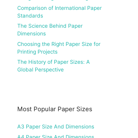
Comparison of International Paper
Standards
The Science Behind Paper
Dimensions
Choosing the Right Paper Size for
Printing Projects
The History of Paper Sizes: A
Global Perspective
Most Popular Paper Sizes
A3 Paper Size And Dimensions
A4 Paper Size And Dimensions