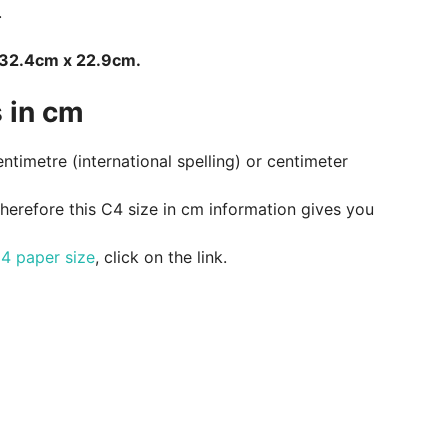
.
s 32.4cm x 22.9cm.
 in cm
entimetre (international spelling) or centimeter
therefore this C4 size in cm information gives you
4 paper size
, click on the link.