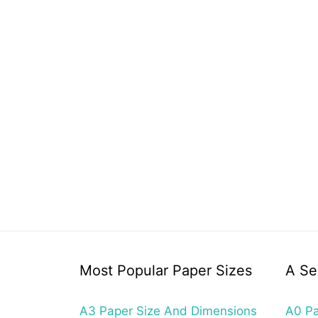
Most Popular Paper Sizes
A Se
A3 Paper Size And Dimensions
A0 Pa