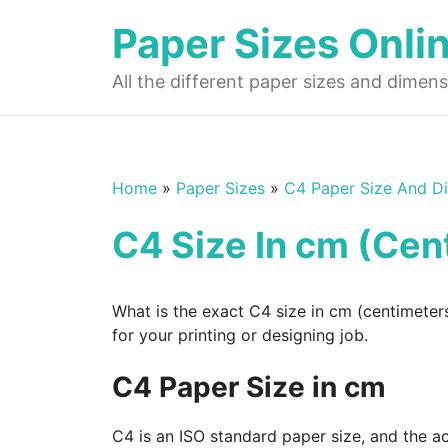
Skip
Paper Sizes Onli
to
content
All the different paper sizes and dimens
Home
»
Paper Sizes
»
C4 Paper Size And D
C4 Size In cm (Cen
What is the exact C4 size in cm (centimeter
for your printing or designing job.
C4 Paper Size in cm
C4 is an ISO standard paper size, and the a