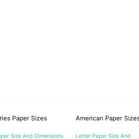
ries Paper Sizes
American Paper Size
per Size And Dimensions
Letter Paper Size And