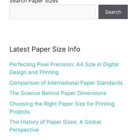
Search Paper Sizes
Search
Latest Paper Size Info
Perfecting Pixel Precision: A4 Size in Digital
Design and Printing
Comparison of International Paper Standards
The Science Behind Paper Dimensions
Choosing the Right Paper Size for Printing
Projects
The History of Paper Sizes: A Global
Perspective