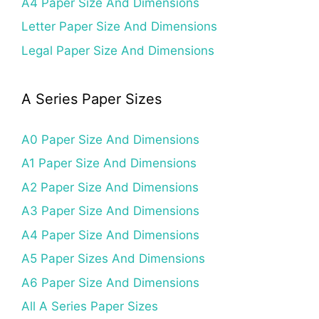
A4 Paper Size And Dimensions
Letter Paper Size And Dimensions
Legal Paper Size And Dimensions
A Series Paper Sizes
A0 Paper Size And Dimensions
A1 Paper Size And Dimensions
A2 Paper Size And Dimensions
A3 Paper Size And Dimensions
A4 Paper Size And Dimensions
A5 Paper Sizes And Dimensions
A6 Paper Size And Dimensions
All A Series Paper Sizes