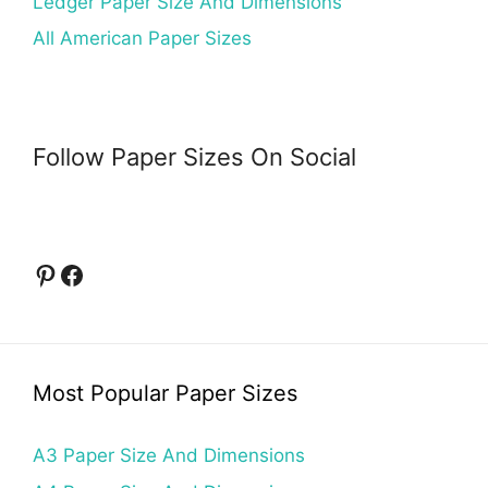
Ledger Paper Size And Dimensions
All American Paper Sizes
Follow Paper Sizes On Social
Pinterest
Facebook
Most Popular Paper Sizes
A3 Paper Size And Dimensions