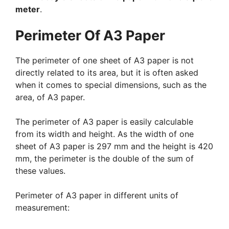
meter
.
Perimeter Of A3 Paper
The perimeter of one sheet of A3 paper is not
directly related to its area, but it is often asked
when it comes to special dimensions, such as the
area, of A3 paper.
The perimeter of A3 paper is easily calculable
from its width and height. As the width of one
sheet of A3 paper is 297 mm and the height is 420
mm, the perimeter is the double of the sum of
these values.
Perimeter of A3 paper in different units of
measurement: