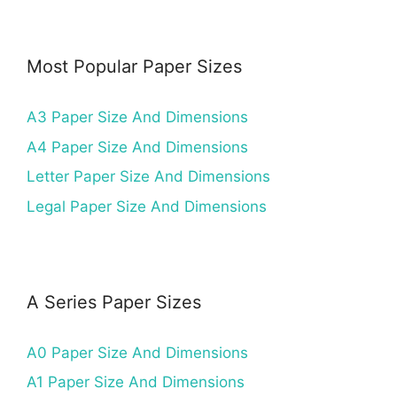
Most Popular Paper Sizes
A3 Paper Size And Dimensions
A4 Paper Size And Dimensions
Letter Paper Size And Dimensions
Legal Paper Size And Dimensions
A Series Paper Sizes
A0 Paper Size And Dimensions
A1 Paper Size And Dimensions