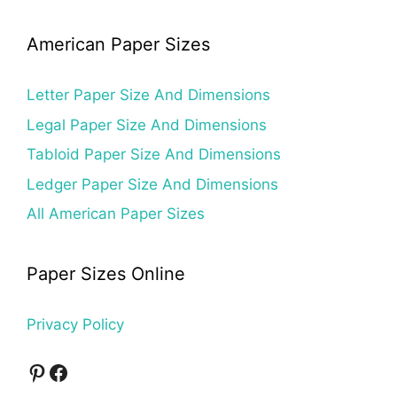
American Paper Sizes
Letter Paper Size And Dimensions
Legal Paper Size And Dimensions
Tabloid Paper Size And Dimensions
Ledger Paper Size And Dimensions
All American Paper Sizes
Paper Sizes Online
Privacy Policy
Pinterest
Facebook