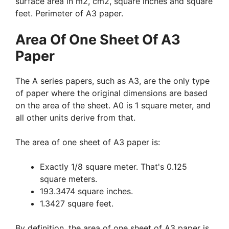
surface area in m2, cm2, square inches and square
feet. Perimeter of A3 paper.
Area Of One Sheet Of A3
Paper
The A series papers, such as A3, are the only type
of paper where the original dimensions are based
on the area of the sheet. A0 is 1 square meter, and
all other units derive from that.
The area of one sheet of A3 paper is:
Exactly 1/8 square meter. That's 0.125
square meters.
193.3474 square inches.
1.3427 square feet.
By definition, the area of one sheet of A3 paper is