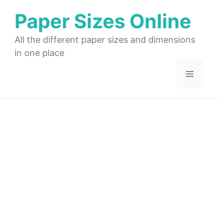
Skip
Paper Sizes Online
to
content
All the different paper sizes and dimensions
in one place
Menu