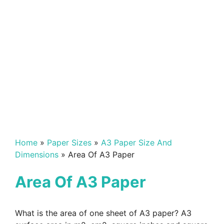
Home
»
Paper Sizes
»
A3 Paper Size And
Dimensions
»
Area Of A3 Paper
Area Of A3 Paper
What is the area of one sheet of A3 paper? A3