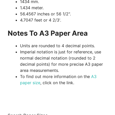
1434 mm.
1.434 meter.
56.4567 inches or 56 1/2".
4.7047 feet or 4 2/3'.
Notes To A3 Paper Area
Units are rounded to 4 decimal points.
Imperial notation is just for reference, use
normal decimal notation (rounded to 2
decimal points) for more precise A3 paper
area measurements.
To find out more information on the
A3
paper size
, click on the link.