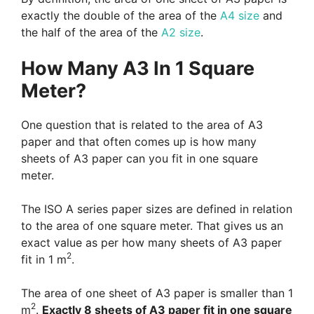
exactly the double of the area of the
A4 size
and
the half of the area of the
A2 size
.
How Many A3 In 1 Square
Meter?
One question that is related to the area of A3
paper and that often comes up is how many
sheets of A3 paper can you fit in one square
meter.
The ISO A series paper sizes are defined in relation
to the area of one square meter. That gives us an
exact value as per how many sheets of A3 paper
2
fit in 1 m
.
The area of one sheet of A3 paper is smaller than 1
2
m
.
Exactly 8 sheets of A3 paper fit in one square