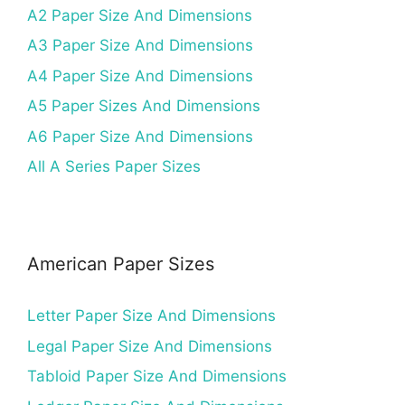
A2 Paper Size And Dimensions
A3 Paper Size And Dimensions
A4 Paper Size And Dimensions
A5 Paper Sizes And Dimensions
A6 Paper Size And Dimensions
All A Series Paper Sizes
American Paper Sizes
Letter Paper Size And Dimensions
Legal Paper Size And Dimensions
Tabloid Paper Size And Dimensions